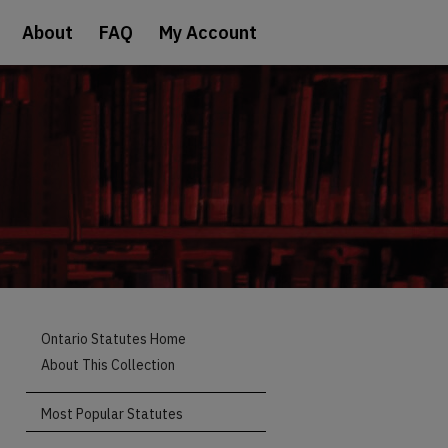
About
FAQ
My Account
Ontario Statutes Home
About This Collection
Most Popular Statutes