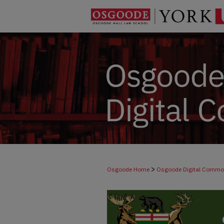
>
Osgoode Home
Osgoode Digital Comm