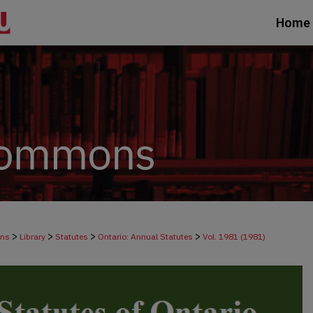
Home
>
>
>
>
ons
Library
Statutes
Ontario: Annual Statutes
Vol. 1981 (1981)