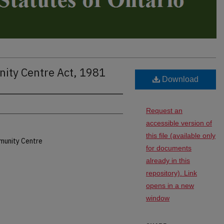
ity Centre Act, 1981
Download
Request an
accessible version of
this file (available only
munity Centre
for documents
already in this
repository). Link
opens in a new
window