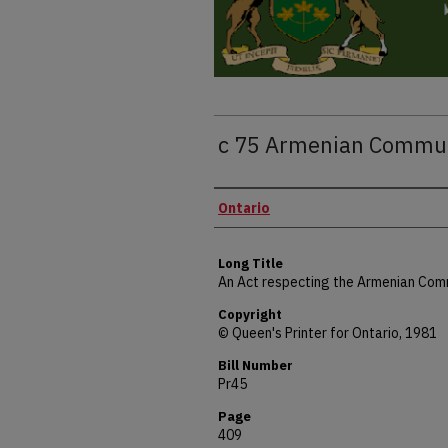
c 75 Armenian Commun
Authors
Ontario
Long Title
An Act respecting the Armenian Com
Copyright
© Queen's Printer for Ontario, 1981
Bill Number
Pr45
Page
409