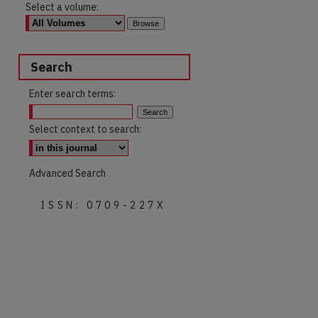
Select a volume:
Search
Enter search terms:
Select context to search:
Advanced Search
ISSN: 0709-227X