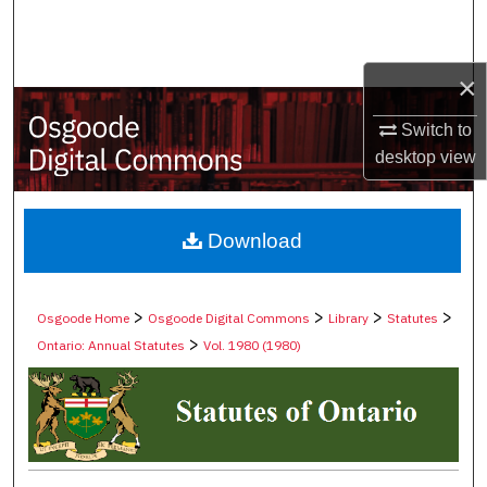
Search
Browse Collections
×
My Account
Switch to
desktop
view
About
Digital Commons Network™
Download
>
>
>
>
Osgoode Home
Osgoode Digital Commons
Library
Statutes
>
Ontario: Annual Statutes
Vol. 1980 (1980)