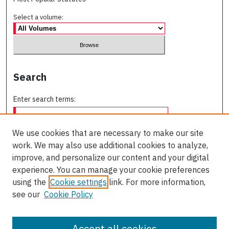
Select a volume:
Search
Enter search terms:
We use cookies that are necessary to make our site
work. We may also use additional cookies to analyze,
Select context to search:
improve, and personalize our content and your digital
experience. You can manage your cookie preferences
using the
Cookie settings
link. For more information,
Advanced Search
see our
Cookie Policy
ISSN: 0709-227X
Accept all cookies