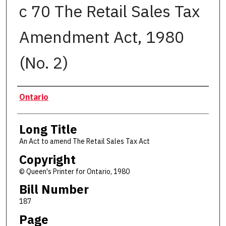
c 70 The Retail Sales Tax
Amendment Act, 1980
(No. 2)
Authors
Ontario
Long Title
An Act to amend The Retail Sales Tax Act
Copyright
© Queen's Printer for Ontario, 1980
Bill Number
187
Page