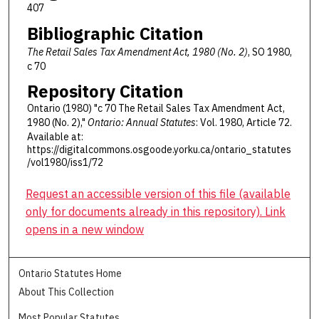
407
Bibliographic Citation
The Retail Sales Tax Amendment Act, 1980 (No. 2)
, SO 1980,
c 70
Repository Citation
Ontario (1980) "c 70 The Retail Sales Tax Amendment Act,
1980 (No. 2),"
Ontario: Annual Statutes
: Vol. 1980, Article 72.
Available at:
https://digitalcommons.osgoode.yorku.ca/ontario_statutes
/vol1980/iss1/72
Request an accessible version of this file (available
only for documents already in this repository). Link
opens in a new window
Ontario Statutes Home
About This Collection
Most Popular Statutes