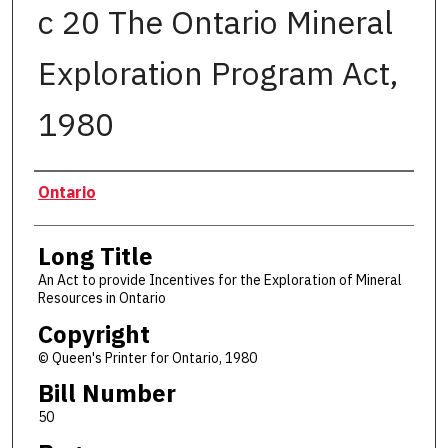
c 20 The Ontario Mineral
Exploration Program Act,
1980
Authors
Ontario
Long Title
An Act to provide Incentives for the Exploration of Mineral
Resources in Ontario
Copyright
© Queen's Printer for Ontario, 1980
Bill Number
50