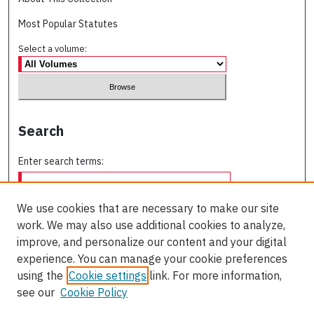
Most Popular Statutes
Select a volume:
Search
Enter search terms:
We use cookies that are necessary to make our site
work. We may also use additional cookies to analyze,
Select context to search:
improve, and personalize our content and your digital
experience. You can manage your cookie preferences
using the
Cookie settings
link. For more information,
Advanced Search
see our
Cookie Policy
ISSN: 0709-227X