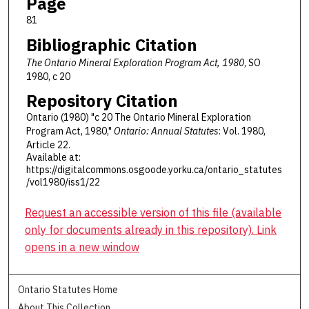
Page
81
Bibliographic Citation
The Ontario Mineral Exploration Program Act, 1980
, SO
1980, c 20
Repository Citation
Ontario (1980) "c 20 The Ontario Mineral Exploration
Program Act, 1980,"
Ontario: Annual Statutes
: Vol. 1980,
Article 22.
Available at:
https://digitalcommons.osgoode.yorku.ca/ontario_statutes
/vol1980/iss1/22
Request an accessible version of this file (available
only for documents already in this repository). Link
opens in a new window
Ontario Statutes Home
About This Collection