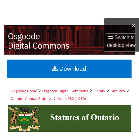
Search
Browse Collections
×
My Account
Switch to
desktop
view
About
Digital Commons Network™
Download
>
>
>
>
Osgoode Home
Osgoode Digital Commons
Library
Statutes
>
Ontario: Annual Statutes
Vol. 1980 (1980)