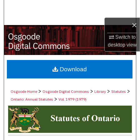
Search
Browse Collections
×
Switch to
My Account
desktop
view
About
Digital Commons Network™
Download
>
>
>
>
Osgoode Home
Osgoode Digital Commons
Library
Statutes
>
Ontario: Annual Statutes
Vol. 1979 (1979)