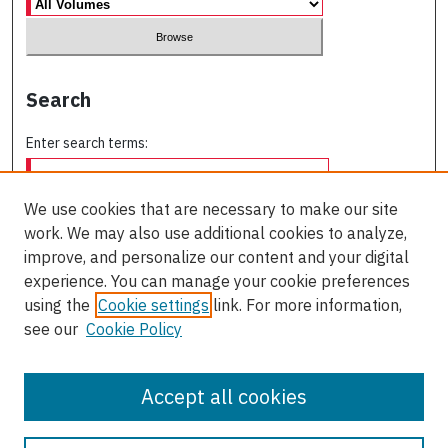
Search
Enter search terms:
We use cookies that are necessary to make our site
work. We may also use additional cookies to analyze,
Select context to search:
improve, and personalize our content and your digital
experience. You can manage your cookie preferences
using the
Cookie settings
link. For more information,
Advanced Search
see our
Cookie Policy
ISSN: 0709-227X
Accept all cookies