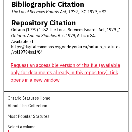
Bibliographic Citation
The Local Services Boards Act, 1979 ,
, SO 1979, c 82
Repository Citation
Ontario (1979) "c 82 The Local Services Boards Act, 1979 ,,"
Ontario: Annual Statutes
: Vol. 1979, Article 84.
Available at:
https://digitalcommons.osgoode.yorku.ca/ontario_statutes
/vol1979/iss1/84
Request an accessible version of this file (available
only for documents already in this repository). Link
opens in a new window
Ontario Statutes Home
About This Collection
Most Popular Statutes
Select a volume: