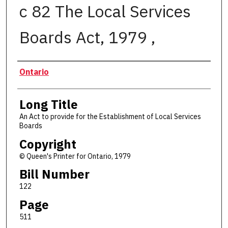
c 82 The Local Services
Boards Act, 1979 ,
Authors
Ontario
Long Title
An Act to provide for the Establishment of Local Services
Boards
Copyright
© Queen's Printer for Ontario, 1979
Bill Number
122
Page
511