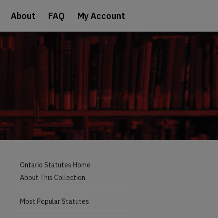
About
FAQ
My Account
Ontario Statutes Home
About This Collection
Most Popular Statutes