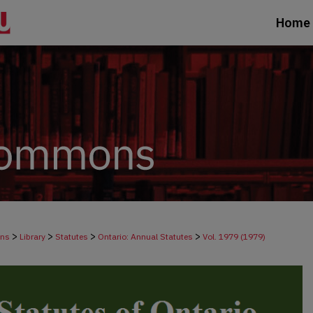
Home
>
>
>
>
ons
Library
Statutes
Ontario: Annual Statutes
Vol. 1979 (1979)