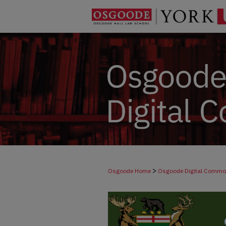
>
Osgoode Home
Osgoode Digital Comm