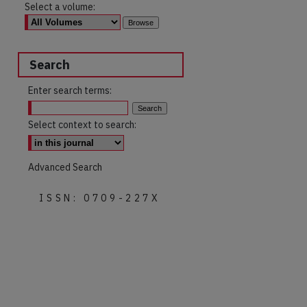
Select a volume:
Search
Enter search terms:
Select context to search:
Advanced Search
ISSN: 0709-227X