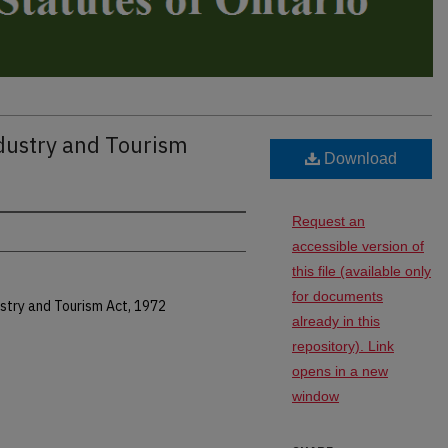
ndustry and Tourism
Download
Request an
accessible version of
this file (available only
for documents
stry and Tourism Act, 1972
already in this
repository). Link
opens in a new
window