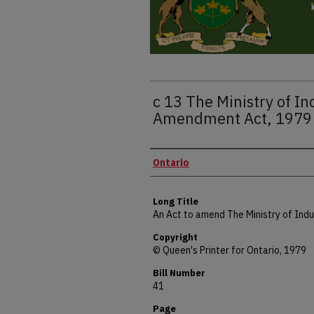
c 13 The Ministry of I
Amendment Act, 1979
Authors
Ontario
Long Title
An Act to amend The Ministry of Indu
Copyright
© Queen's Printer for Ontario, 1979
Bill Number
41
Page