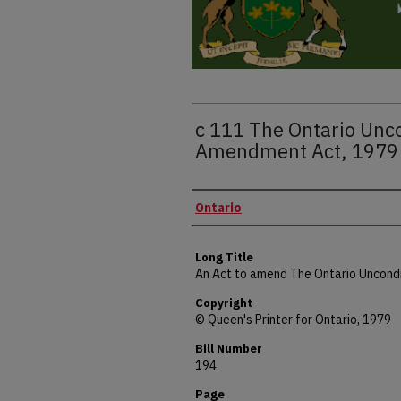
c 111 The Ontario Unco
Amendment Act, 1979 
Authors
Ontario
Long Title
An Act to amend The Ontario Uncondi
Copyright
© Queen's Printer for Ontario, 1979
Bill Number
194
Page