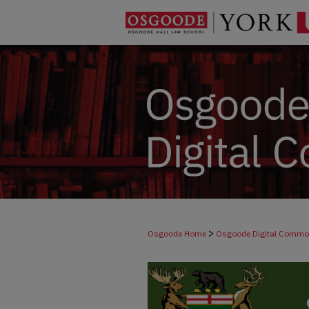
>
Osgoode Home
Osgoode Digital Comm