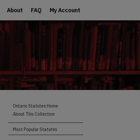
About
FAQ
My Account
Ontario Statutes Home
About This Collection
Most Popular Statutes