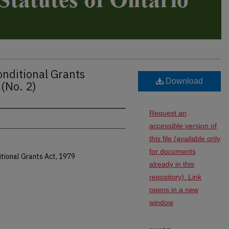
nditional Grants
Download
(No. 2)
Request an
accessible version of
this file (available only
for documents
tional Grants Act, 1979
already in this
repository). Link
opens in a new
window