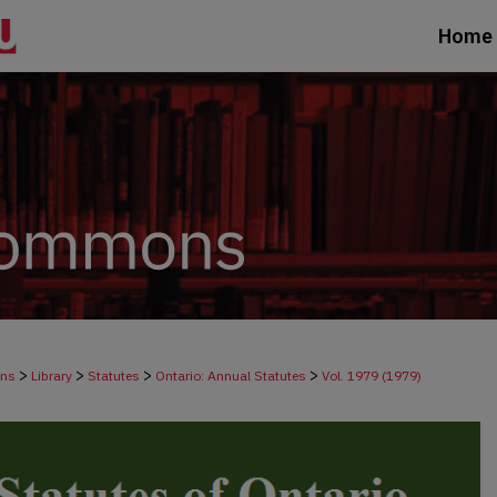
Home
>
>
>
>
ons
Library
Statutes
Ontario: Annual Statutes
Vol. 1979 (1979)