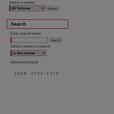
Select a volume:
Search
Enter search terms:
Select context to search:
Advanced Search
ISSN: 0709-227X