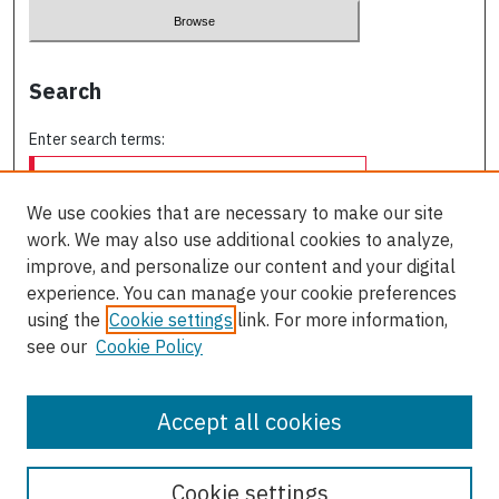
Search
Enter search terms:
We use cookies that are necessary to make our site
work. We may also use additional cookies to analyze,
Select context to search:
improve, and personalize our content and your digital
experience. You can manage your cookie preferences
using the
Cookie settings
link. For more information,
Advanced Search
see our
Cookie Policy
ISSN: 0709-227X
Accept all cookies
Cookie settings