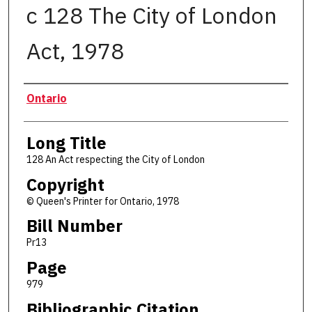
c 128 The City of London
Act, 1978
Authors
Ontario
Long Title
128 An Act respecting the City of London
Copyright
© Queen's Printer for Ontario, 1978
Bill Number
Pr13
Page
979
Bibliographic Citation