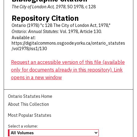
The City of London Act, 1978
, SO 1978, c 128
Repository Citation
Ontario (1978) "c 128 The City of London Act, 1978,"
Ontario: Annual Statutes
: Vol. 1978, Article 130.
Available at:
https://digitalcommons.osgoode.yorku.ca/ontario_statutes
/vol1978/iss1/130
Request an accessible version of this file (available
only for documents already in this repository). Link
opens in a new window
Ontario Statutes Home
About This Collection
Most Popular Statutes
Select a volume: