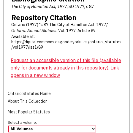
The City of Hamilton Act, 1977
, SO 1977, c 87
Repository Citation
Ontario (1977) "c 87 The City of Hamilton Act, 1977,"
Ontario: Annual Statutes
: Vol. 1977, Article 89.
Available at:
https://digitalcommons.osgoode.yorku.ca/ontario_statutes
/vol1977/iss1/89
Request an accessible version of this file (available
only for documents already in this repository). Link
opens in a new window
Ontario Statutes Home
About This Collection
Most Popular Statutes
Select a volume: