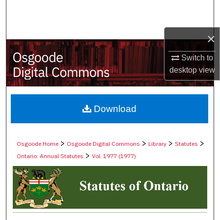
Search
Browse Collections
×
Switch to
My Account
desktop
view
About
Digital Commons Network™
Download
>
>
>
>
Osgoode Home
Osgoode Digital Commons
Library
Statutes
>
Ontario: Annual Statutes
Vol. 1977 (1977)