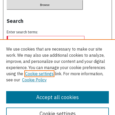
Search
Enter search terms:
We use cookies that are necessary to make our site
work. We may also use additional cookies to analyze,
Select context to search:
improve, and personalize our content and your digital
experience. You can manage your cookie preferences
using the
Cookie settings
link. For more information,
Advanced Search
see our
Cookie Policy
ISSN: 0709-227X
Accept all cookies
Cookie settings