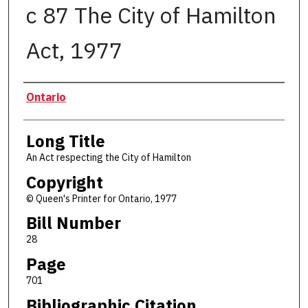
c 87 The City of Hamilton
Act, 1977
Authors
Ontario
Long Title
An Act respecting the City of Hamilton
Copyright
© Queen's Printer for Ontario, 1977
Bill Number
28
Page
701
Bibliographic Citation