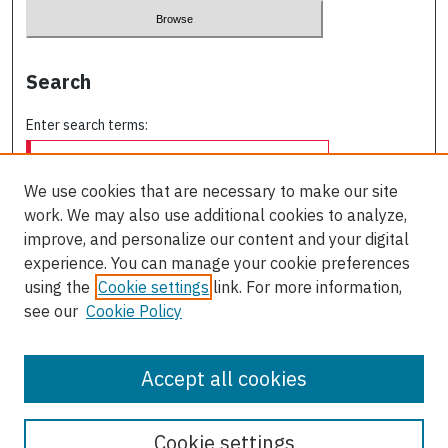
Search
Enter search terms:
We use cookies that are necessary to make our site
work. We may also use additional cookies to analyze,
Select context to search:
improve, and personalize our content and your digital
experience. You can manage your cookie preferences
using the
Cookie settings
link. For more information,
Advanced Search
see our
Cookie Policy
ISSN: 0709-227X
Accept all cookies
Cookie settings