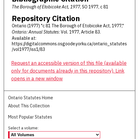
The Borough of Etobicoke Act, 1977
, SO 1977, c 81
Repository Citation
Ontario (1977) "c 81 The Borough of Etobicoke Act, 1977,"
Ontario: Annual Statutes
: Vol. 1977, Article 83.
Available at:
https://digitalcommons.osgoode.yorku.ca/ontario_statutes
/vol1977/iss1/83
Request an accessible version of this file (available
only for documents already in this repository). Link
opens in a new window
Ontario Statutes Home
About This Collection
Most Popular Statutes
Select a volume: