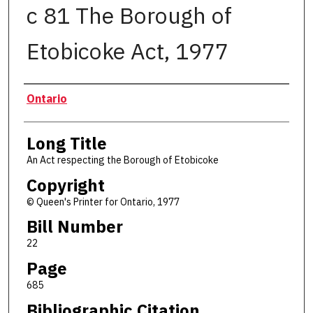
c 81 The Borough of
Etobicoke Act, 1977
Authors
Ontario
Long Title
An Act respecting the Borough of Etobicoke
Copyright
© Queen's Printer for Ontario, 1977
Bill Number
22
Page
685
Bibliographic Citation