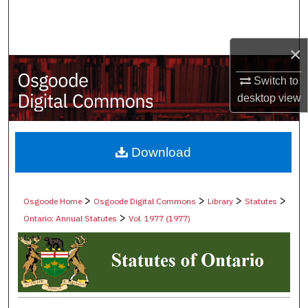
Search
Browse Collections
×
Switch to
My Account
desktop
view
About
Digital Commons Network™
Download
>
>
>
>
Osgoode Home
Osgoode Digital Commons
Library
Statutes
>
Ontario: Annual Statutes
Vol. 1977 (1977)