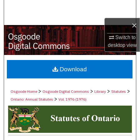
Search
Browse Collections
×
My Account
Switch to
desktop
view
About
Digital Commons Network™
Download
>
>
>
>
Osgoode Home
Osgoode Digital Commons
Library
Statutes
>
Ontario: Annual Statutes
Vol. 1976 (1976)