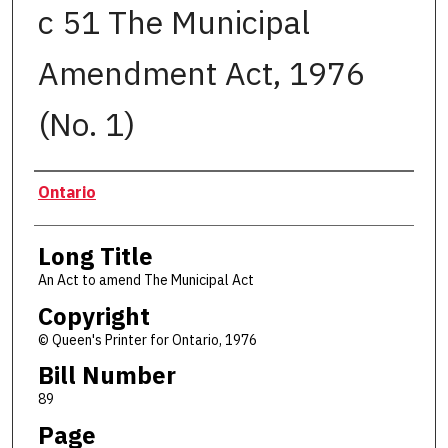
c 51 The Municipal
Amendment Act, 1976
(No. 1)
Authors
Ontario
Long Title
An Act to amend The Municipal Act
Copyright
© Queen's Printer for Ontario, 1976
Bill Number
89
Page