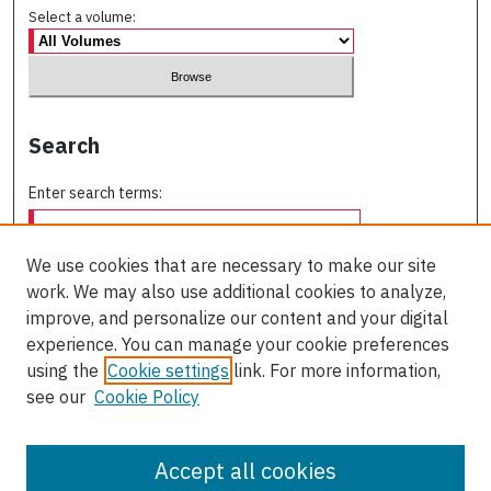
Select a volume:
Search
Enter search terms:
We use cookies that are necessary to make our site
work. We may also use additional cookies to analyze,
Select context to search:
improve, and personalize our content and your digital
experience. You can manage your cookie preferences
using the
Cookie settings
link. For more information,
Advanced Search
see our
Cookie Policy
ISSN: 0709-227X
Accept all cookies