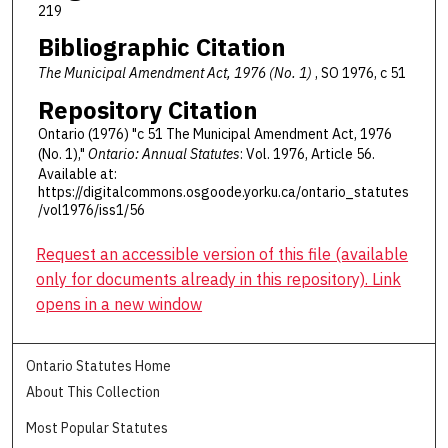
219
Bibliographic Citation
The Municipal Amendment Act, 1976 (No. 1)
, SO 1976, c 51
Repository Citation
Ontario (1976) "c 51 The Municipal Amendment Act, 1976
(No. 1),"
Ontario: Annual Statutes
: Vol. 1976, Article 56.
Available at:
https://digitalcommons.osgoode.yorku.ca/ontario_statutes
/vol1976/iss1/56
Request an accessible version of this file (available
only for documents already in this repository). Link
opens in a new window
Ontario Statutes Home
About This Collection
Most Popular Statutes