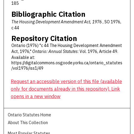
185
Bibliographic Citation
The Housing Development Amendment Act, 1976
, SO 1976,
c 44
Repository Citation
Ontario (1976) "c 44 The Housing Development Amendment
Act, 1976,"
Ontario: Annual Statutes
: Vol. 1976, Article 49.
Available at:
https://digitalcommons.osgoode.yorku.ca/ontario_statutes
/vol1976/iss1/49
Request an accessible version of this file (available
only for documents already in this repository). Link
opens in a new window
Ontario Statutes Home
About This Collection
Most Popular Statutes