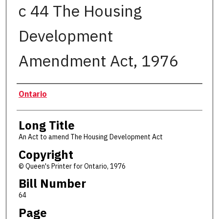
c 44 The Housing
Development
Amendment Act, 1976
Authors
Ontario
Long Title
An Act to amend The Housing Development Act
Copyright
© Queen's Printer for Ontario, 1976
Bill Number
64
Page