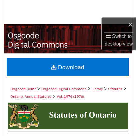
Search
Browse Collections
×
My Account
Switch to
desktop
view
About
Digital Commons Network™
Download
>
>
>
>
Osgoode Home
Osgoode Digital Commons
Library
Statutes
>
Ontario: Annual Statutes
Vol. 1976 (1976)