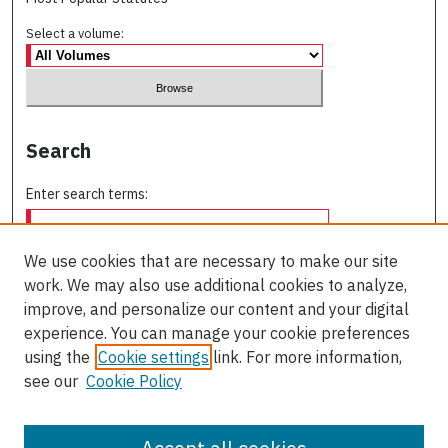
Select a volume:
Search
Enter search terms:
We use cookies that are necessary to make our site
work. We may also use additional cookies to analyze,
Select context to search:
improve, and personalize our content and your digital
experience. You can manage your cookie preferences
using the
Cookie settings
link. For more information,
Advanced Search
see our
Cookie Policy
ISSN: 0709-227X