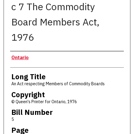
c 7 The Commodity
Board Members Act,
1976
Authors
Ontario
Long Title
An Act respecting Members of Commodity Boards
Copyright
© Queen's Printer for Ontario, 1976
Bill Number
5
Page