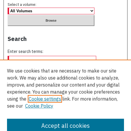
Select a volume:
Search
Enter search terms:
We use cookies that are necessary to make our site
work. We may also use additional cookies to analyze,
Select context to search:
improve, and personalize our content and your digital
experience. You can manage your cookie preferences
using the
Cookie settings
link. For more information,
Advanced Search
see our
Cookie Policy
ISSN: 0709-227X
Accept all cookies