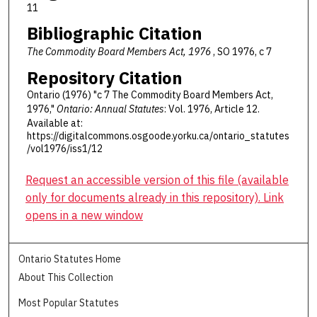
11
Bibliographic Citation
The Commodity Board Members Act, 1976
, SO 1976, c 7
Repository Citation
Ontario (1976) "c 7 The Commodity Board Members Act,
1976,"
Ontario: Annual Statutes
: Vol. 1976, Article 12.
Available at:
https://digitalcommons.osgoode.yorku.ca/ontario_statutes
/vol1976/iss1/12
Request an accessible version of this file (available
only for documents already in this repository). Link
opens in a new window
Ontario Statutes Home
About This Collection
Most Popular Statutes