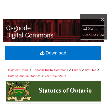
Search
Browse Collections
×
My Account
Switch to
desktop
view
About
Digital Commons Network™
Download
>
>
>
>
Osgoode Home
Osgoode Digital Commons
Library
Statutes
>
Ontario: Annual Statutes
Vol. 1976 (1976)