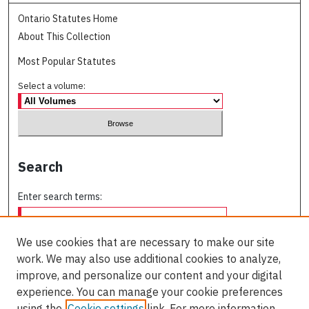
Ontario Statutes Home
About This Collection
Most Popular Statutes
Select a volume:
Search
Enter search terms:
We use cookies that are necessary to make our site
work. We may also use additional cookies to analyze,
Select context to search:
improve, and personalize our content and your digital
experience. You can manage your cookie preferences
using the
Cookie settings
link. For more information,