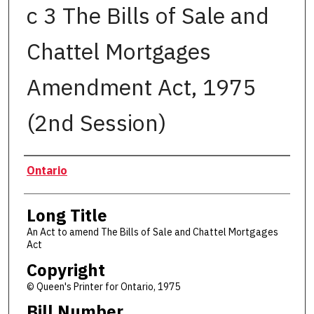
c 3 The Bills of Sale and
Chattel Mortgages
Amendment Act, 1975
(2nd Session)
Authors
Ontario
Long Title
An Act to amend The Bills of Sale and Chattel Mortgages
Act
Copyright
© Queen's Printer for Ontario, 1975
Bill Number