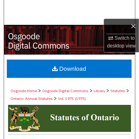
Search
Browse Collections
×
My Account
Switch to
desktop
view
About
Digital Commons Network™
Download
>
>
>
>
Osgoode Home
Osgoode Digital Commons
Library
Statutes
>
Ontario: Annual Statutes
Vol. 1975 (1975)