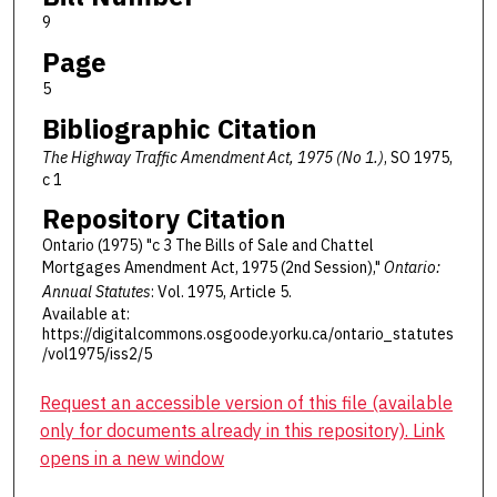
9
Page
5
Bibliographic Citation
The Highway Traffic Amendment Act, 1975 (No 1.)
, SO 1975,
c 1
Repository Citation
Ontario (1975) "c 3 The Bills of Sale and Chattel
Mortgages Amendment Act, 1975 (2nd Session),"
Ontario:
Annual Statutes
: Vol. 1975, Article 5.
Available at:
https://digitalcommons.osgoode.yorku.ca/ontario_statutes
/vol1975/iss2/5
Request an accessible version of this file (available
only for documents already in this repository). Link
opens in a new window