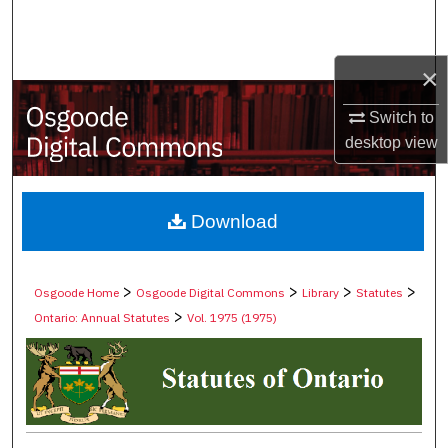
Search
Browse Collections
×
Switch to
My Account
desktop
view
About
Digital Commons Network™
Download
>
>
>
>
Osgoode Home
Osgoode Digital Commons
Library
Statutes
>
Ontario: Annual Statutes
Vol. 1975 (1975)