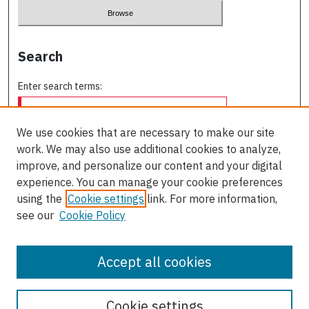
Search
Enter search terms:
We use cookies that are necessary to make our site
work. We may also use additional cookies to analyze,
Select context to search:
improve, and personalize our content and your digital
experience. You can manage your cookie preferences
using the
Cookie settings
link. For more information,
Advanced Search
see our
Cookie Policy
ISSN: 0709-227X
Accept all cookies
Cookie settings