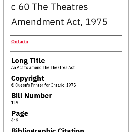
c 60 The Theatres
Amendment Act, 1975
Authors
Ontario
Long Title
An Act to amend The Theatres Act
Copyright
© Queen's Printer for Ontario, 1975
Bill Number
119
Page
449
Bibliographic Citation