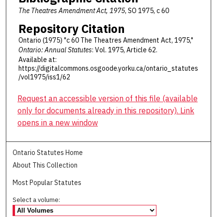
The Theatres Amendment Act, 1975
, SO 1975, c 60
Repository Citation
Ontario (1975) "c 60 The Theatres Amendment Act, 1975,"
Ontario: Annual Statutes
: Vol. 1975, Article 62.
Available at:
https://digitalcommons.osgoode.yorku.ca/ontario_statutes
/vol1975/iss1/62
Request an accessible version of this file (available
only for documents already in this repository). Link
opens in a new window
Ontario Statutes Home
About This Collection
Most Popular Statutes
Select a volume: