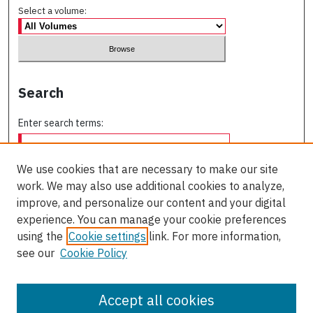
Select a volume:
Search
Enter search terms:
We use cookies that are necessary to make our site
work. We may also use additional cookies to analyze,
Select context to search:
improve, and personalize our content and your digital
experience. You can manage your cookie preferences
using the
Cookie settings
link. For more information,
Advanced Search
see our
Cookie Policy
ISSN: 0709-227X
Accept all cookies