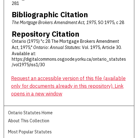
281
Bibliographic Citation
The Mortgage Brokers Amendment Act, 1975
, SO 1975, c 28
Repository Citation
Ontario (1975) "c 28 The Mortgage Brokers Amendment
Act, 1975,"
Ontario: Annual Statutes
: Vol. 1975, Article 30.
Available at:
https://digitalcommons.osgoode.yorku.ca/ontario_statutes
/vol1975/iss1/30
Request an accessible version of this file (available
only for documents already in this repository). Link
opens in a new window
Ontario Statutes Home
About This Collection
Most Popular Statutes