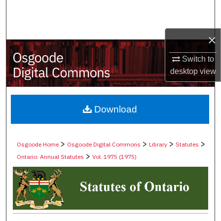
Search
Browse Collections
×
My Account
Switch to
desktop
view
About
Digital Commons Network™
Download
>
>
>
>
Osgoode Home
Osgoode Digital Commons
Library
Statutes
>
Ontario: Annual Statutes
Vol. 1975 (1975)