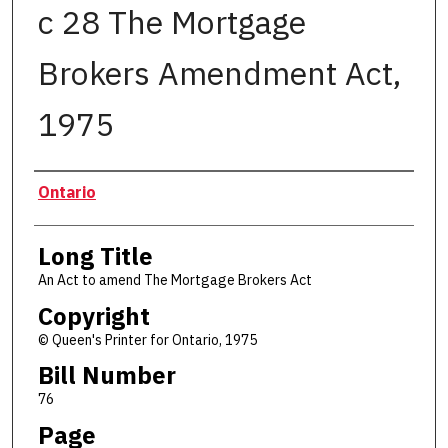
c 28 The Mortgage
Brokers Amendment Act,
1975
Authors
Ontario
Long Title
An Act to amend The Mortgage Brokers Act
Copyright
© Queen's Printer for Ontario, 1975
Bill Number
76
Page