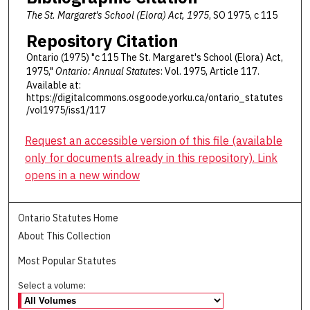
The St. Margaret's School (Elora) Act, 1975
, SO 1975, c 115
Repository Citation
Ontario (1975) "c 115 The St. Margaret's School (Elora) Act,
1975,"
Ontario: Annual Statutes
: Vol. 1975, Article 117.
Available at:
https://digitalcommons.osgoode.yorku.ca/ontario_statutes
/vol1975/iss1/117
Request an accessible version of this file (available
only for documents already in this repository). Link
opens in a new window
Ontario Statutes Home
About This Collection
Most Popular Statutes
Select a volume: