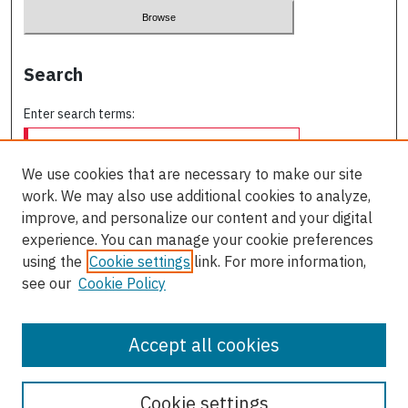
Search
Enter search terms:
We use cookies that are necessary to make our site
work. We may also use additional cookies to analyze,
Select context to search:
improve, and personalize our content and your digital
experience. You can manage your cookie preferences
using the
Cookie settings
link. For more information,
Advanced Search
see our
Cookie Policy
ISSN: 0709-227X
Accept all cookies
Cookie settings