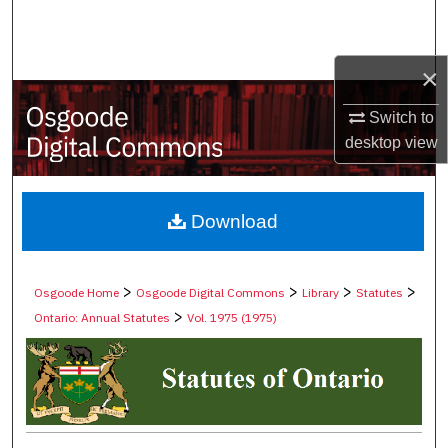
Search
Browse Collections
×
Switch to
My Account
desktop
view
About
Digital Commons Network™
Download
>
>
>
>
Osgoode Home
Osgoode Digital Commons
Library
Statutes
>
Ontario: Annual Statutes
Vol. 1975 (1975)