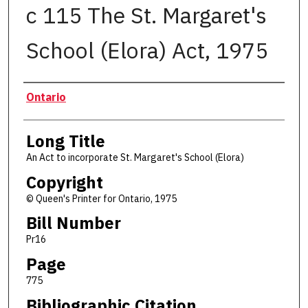
c 115 The St. Margaret's
School (Elora) Act, 1975
Authors
Ontario
Long Title
An Act to incorporate St. Margaret's School (Elora)
Copyright
© Queen's Printer for Ontario, 1975
Bill Number
Pr16
Page
775
Bibliographic Citation