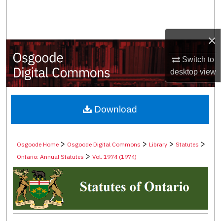
Search
Browse Collections
×
My Account
Switch to
desktop
view
About
Digital Commons Network™
Download
>
>
>
>
Osgoode Home
Osgoode Digital Commons
Library
Statutes
>
Ontario: Annual Statutes
Vol. 1974 (1974)