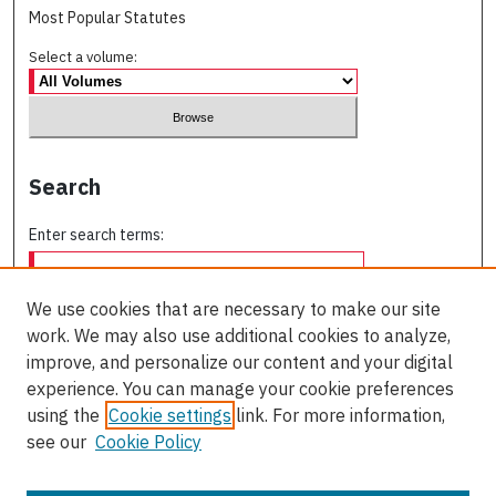
Most Popular Statutes
Select a volume:
Search
Enter search terms:
We use cookies that are necessary to make our site
work. We may also use additional cookies to analyze,
Select context to search:
improve, and personalize our content and your digital
experience. You can manage your cookie preferences
using the
Cookie settings
link. For more information,
Advanced Search
see our
Cookie Policy
ISSN: 0709-227X