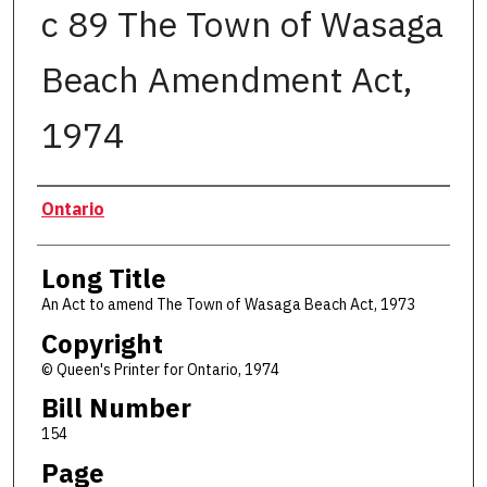
c 89 The Town of Wasaga
Beach Amendment Act,
1974
Authors
Ontario
Long Title
An Act to amend The Town of Wasaga Beach Act, 1973
Copyright
© Queen's Printer for Ontario, 1974
Bill Number
154
Page