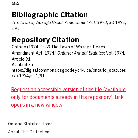
685
Bibliographic Citation
The Town of Wasaga Beach Amendment Act, 1974
, SO 1974,
c 89
Repository Citation
Ontario (1974) "c 89 The Town of Wasaga Beach
Amendment Act, 1974,"
Ontario: Annual Statutes
: Vol. 1974,
Article 91.
Available at:
https://digitalcommons.osgoode.yorku.ca/ontario_statutes
/vol1974/iss1/91
Request an accessible version of this file (available
only for documents already in this repository). Link
opens in a new window
Ontario Statutes Home
About This Collection