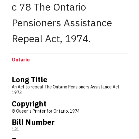
c 78 The Ontario
Pensioners Assistance
Repeal Act, 1974.
Authors
Ontario
Long Title
An Act to repeal The Ontario Pensioners Assistance Act,
1973
Copyright
© Queen's Printer for Ontario, 1974
Bill Number
131