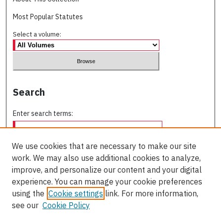
Most Popular Statutes
Select a volume:
Search
Enter search terms:
We use cookies that are necessary to make our site
work. We may also use additional cookies to analyze,
Select context to search:
improve, and personalize our content and your digital
experience. You can manage your cookie preferences
using the
Cookie settings
link. For more information,
Advanced Search
see our
Cookie Policy
ISSN: 0709-227X