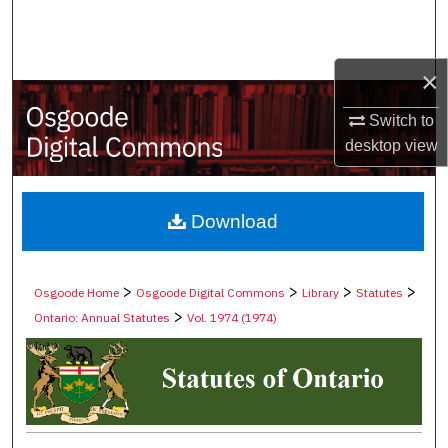
Search
Browse Collections
×
My Account
Switch to
desktop
view
About
Digital Commons Network™
Download
>
>
>
>
Osgoode Home
Osgoode Digital Commons
Library
Statutes
>
Ontario: Annual Statutes
Vol. 1974 (1974)