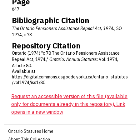
Page
647
Bibliographic Citation
The Ontario Pensioners Assistance Repeal Act, 1974.
, SO
1974, c 78
Repository Citation
Ontario (1974) "c 78 The Ontario Pensioners Assistance
Repeal Act, 1974.,"
Ontario: Annual Statutes
: Vol. 1974,
Article 80.
Available at:
https://digitalcommons.osgoode.yorku.ca/ontario_statutes
/vol1974/iss1/80
Request an accessible version of this file (available
only for documents already in this repository). Link
opens in a new window
Ontario Statutes Home
About This Collection