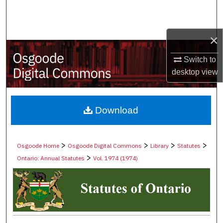
Search
Browse Collections
×
My Account
Switch to
desktop
view
About
Digital Commons Network™
Download
>
>
>
>
Osgoode Home
Osgoode Digital Commons
Library
Statutes
>
Ontario: Annual Statutes
Vol. 1974 (1974)