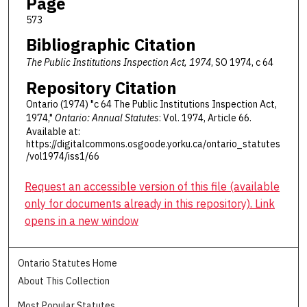
Page
573
Bibliographic Citation
The Public Institutions Inspection Act, 1974
, SO 1974, c 64
Repository Citation
Ontario (1974) "c 64 The Public Institutions Inspection Act,
1974,"
Ontario: Annual Statutes
: Vol. 1974, Article 66.
Available at:
https://digitalcommons.osgoode.yorku.ca/ontario_statutes
/vol1974/iss1/66
Request an accessible version of this file (available
only for documents already in this repository). Link
opens in a new window
Ontario Statutes Home
About This Collection
Most Popular Statutes