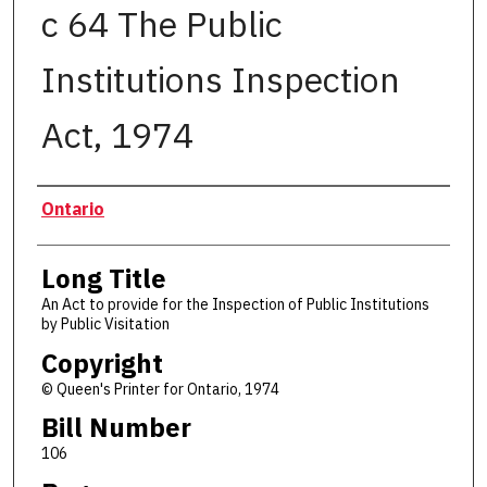
c 64 The Public
Institutions Inspection
Act, 1974
Authors
Ontario
Long Title
An Act to provide for the Inspection of Public Institutions
by Public Visitation
Copyright
© Queen's Printer for Ontario, 1974
Bill Number
106