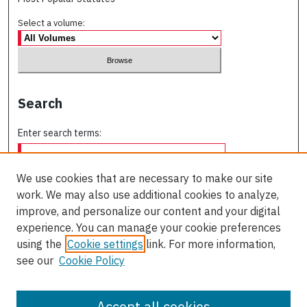
Select a volume:
Search
Enter search terms:
We use cookies that are necessary to make our site
work. We may also use additional cookies to analyze,
Select context to search:
improve, and personalize our content and your digital
experience. You can manage your cookie preferences
using the
Cookie settings
link. For more information,
Advanced Search
see our
Cookie Policy
ISSN: 0709-227X
Accept all cookies