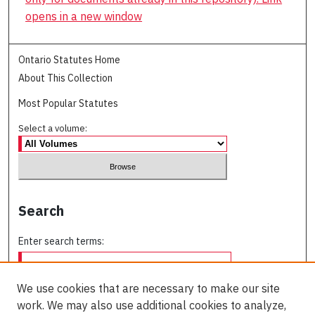
opens in a new window
Ontario Statutes Home
About This Collection
Most Popular Statutes
Select a volume:
Search
Enter search terms:
We use cookies that are necessary to make our site
work. We may also use additional cookies to analyze,
Select context to search: