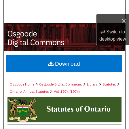
Search
×
Browse Collections
Switch to
My Account
desktop
view
About
Digital Commons Network™
Download
>
>
>
>
Osgoode Home
Osgoode Digital Commons
Library
Statutes
>
Ontario: Annual Statutes
Vol. 1974 (1974)