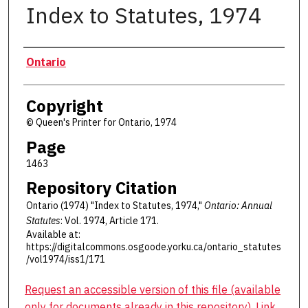
Index to Statutes, 1974
Authors
Ontario
Copyright
© Queen's Printer for Ontario, 1974
Page
1463
Repository Citation
Ontario (1974) "Index to Statutes, 1974,"
Ontario: Annual
Statutes
: Vol. 1974, Article 171.
Available at:
https://digitalcommons.osgoode.yorku.ca/ontario_statutes
/vol1974/iss1/171
Request an accessible version of this file (available
only for documents already in this repository). Link