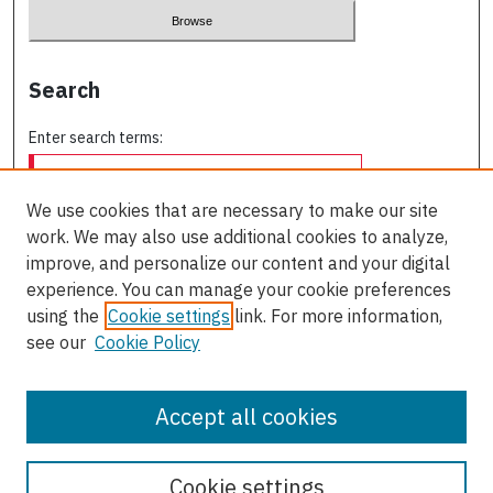
Search
Enter search terms:
We use cookies that are necessary to make our site
work. We may also use additional cookies to analyze,
Select context to search:
improve, and personalize our content and your digital
experience. You can manage your cookie preferences
using the
Cookie settings
link. For more information,
Advanced Search
see our
Cookie Policy
ISSN: 0709-227X
Accept all cookies
Cookie settings