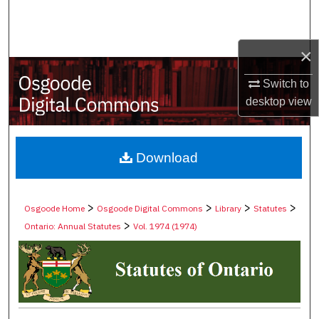
Search
Browse Collections
×
Switch to
My Account
desktop
view
About
Digital Commons Network™
Download
>
>
>
>
Osgoode Home
Osgoode Digital Commons
Library
Statutes
>
Ontario: Annual Statutes
Vol. 1974 (1974)