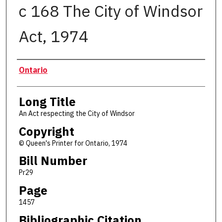
c 168 The City of Windsor
Act, 1974
Authors
Ontario
Long Title
An Act respecting the City of Windsor
Copyright
© Queen's Printer for Ontario, 1974
Bill Number
Pr29
Page
1457
Bibliographic Citation