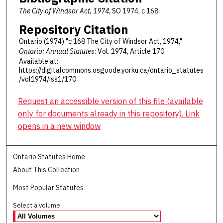
The City of Windsor Act, 1974
, SO 1974, c 168
Repository Citation
Ontario (1974) "c 168 The City of Windsor Act, 1974,"
Ontario: Annual Statutes
: Vol. 1974, Article 170.
Available at:
https://digitalcommons.osgoode.yorku.ca/ontario_statutes
/vol1974/iss1/170
Request an accessible version of this file (available
only for documents already in this repository). Link
opens in a new window
Ontario Statutes Home
About This Collection
Most Popular Statutes
Select a volume: