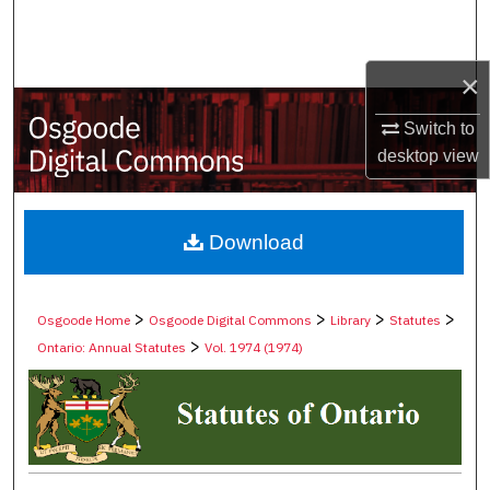
Search
Browse Collections
×
Switch to
My Account
desktop
view
About
Digital Commons Network™
Download
>
>
>
>
Osgoode Home
Osgoode Digital Commons
Library
Statutes
>
Ontario: Annual Statutes
Vol. 1974 (1974)