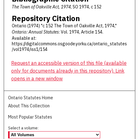
The Town of Oakville Act, 1974
, SO 1974, c 152
Repository Citation
Ontario (1974) "c 152 The Town of Oakville Act, 1974,"
Ontario: Annual Statutes
: Vol. 1974, Article 154.
Available at:
https://digitalcommons.osgoode.yorku.ca/ontario_statutes
/vol1974/iss1/154
Request an accessible version of this file (available
only for documents already in this repository). Link
opens in a new window
Ontario Statutes Home
About This Collection
Most Popular Statutes
Select a volume: