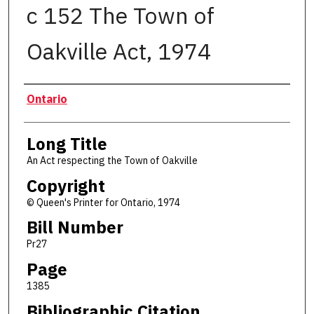
c 152 The Town of
Oakville Act, 1974
Authors
Ontario
Long Title
An Act respecting the Town of Oakville
Copyright
© Queen's Printer for Ontario, 1974
Bill Number
Pr27
Page
1385
Bibliographic Citation