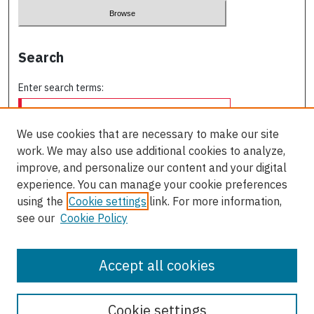
Search
Enter search terms:
We use cookies that are necessary to make our site
work. We may also use additional cookies to analyze,
Select context to search:
improve, and personalize our content and your digital
experience. You can manage your cookie preferences
using the
Cookie settings
link. For more information,
Advanced Search
see our
Cookie Policy
ISSN: 0709-227X
Accept all cookies
Cookie settings