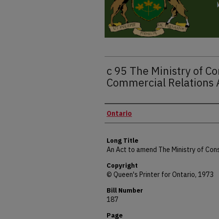
c 95 The Ministry of 
Commercial Relations
Authors
Ontario
Long Title
An Act to amend The Ministry of Co
Copyright
© Queen's Printer for Ontario, 1973
Bill Number
187
Page