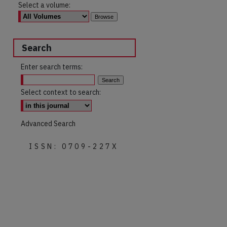
Select a volume:
Search
Enter search terms:
Select context to search:
Advanced Search
ISSN: 0709-227X