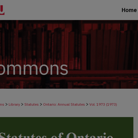
Home
>
>
>
>
ons
Library
Statutes
Ontario: Annual Statutes
Vol. 1973 (1973)