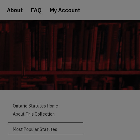
About
FAQ
My Account
Ontario Statutes Home
About This Collection
Most Popular Statutes