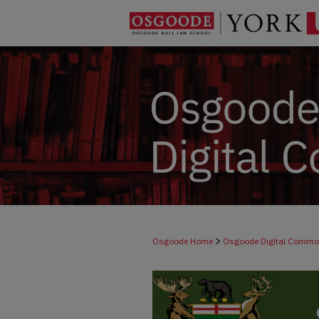
>
Osgoode Home
Osgoode Digital Comm