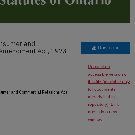
Consumer and
Download
 Amendment Act, 1973
Request an
accessible version of
this file (available only
for documents
nsumer and Commercial Relations Act
already in this
repository). Link
opens in a new
window