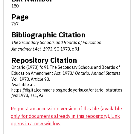
180
Page
767
Bibliographic Citation
The Secondary Schools and Boards of Education
Amendment Act, 1973
, SO 1973, c 91
Repository Citation
Ontario (1973) "c 91 The Secondary Schools and Boards of
Education Amendment Act, 1973,"
Ontario: Annual Statutes
:
Vol. 1973, Article 93.
Available at:
https://digitalcommons.osgoode.yorku.ca/ontario_statutes
/vol1973/iss1/93
Request an accessible version of this file (available
only for documents already in this repository). Link
opens in a new window