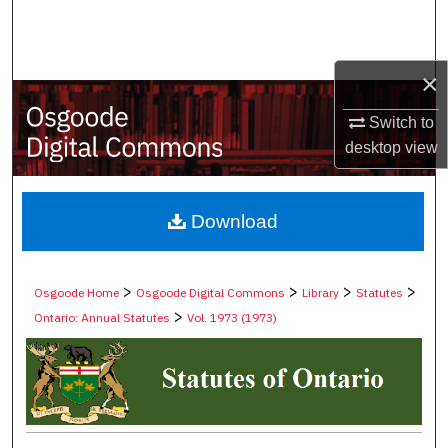
Search
Browse Collections
×
My Account
Switch to
desktop
view
About
Digital Commons Network™
Download
>
>
>
>
Osgoode Home
Osgoode Digital Commons
Library
Statutes
>
Ontario: Annual Statutes
Vol. 1973 (1973)