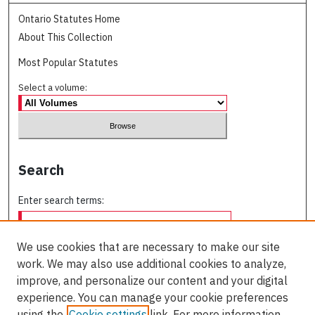
Ontario Statutes Home
About This Collection
Most Popular Statutes
Select a volume:
Search
Enter search terms:
We use cookies that are necessary to make our site
work. We may also use additional cookies to analyze,
Select context to search:
improve, and personalize our content and your digital
experience. You can manage your cookie preferences
using the
Cookie settings
link. For more information,