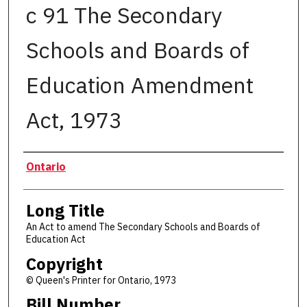
c 91 The Secondary
Schools and Boards of
Education Amendment
Act, 1973
Authors
Ontario
Long Title
An Act to amend The Secondary Schools and Boards of
Education Act
Copyright
© Queen's Printer for Ontario, 1973
Bill Number