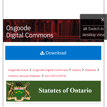
Search
Browse Collections
×
My Account
Switch to
desktop
view
About
Digital Commons Network™
Download
>
>
>
>
Osgoode Home
Osgoode Digital Commons
Library
Statutes
>
Ontario: Annual Statutes
Vol. 1973 (1973)