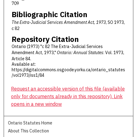
709
Bibliographic Citation
The Extra-Judicial Services Amendment Act, 1973
, SO 1973,
c 82
Repository Citation
Ontario (1973) "c 82 The Extra-Judicial Services
Amendment Act, 1973,"
Ontario: Annual Statutes
: Vol. 1973,
Article 84.
Available at:
https://digitalcommons.osgoode.yorku.ca/ontario_statutes
/vol1973/iss1/84
Request an accessible version of this file (available
only for documents already in this repository). Link
opens in a new window
Ontario Statutes Home
About This Collection