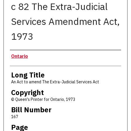
c 82 The Extra-Judicial
Services Amendment Act,
1973
Authors
Ontario
Long Title
An Act to amend The Extra-Judicial Services Act
Copyright
© Queen's Printer for Ontario, 1973
Bill Number
167
Page