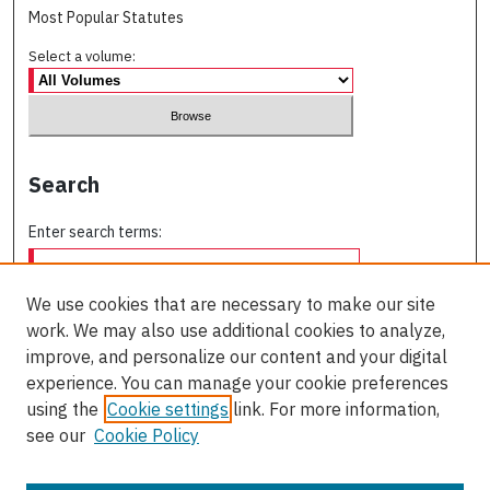
Most Popular Statutes
Select a volume:
Search
Enter search terms:
We use cookies that are necessary to make our site
work. We may also use additional cookies to analyze,
Select context to search:
improve, and personalize our content and your digital
experience. You can manage your cookie preferences
using the
Cookie settings
link. For more information,
Advanced Search
see our
Cookie Policy
ISSN: 0709-227X