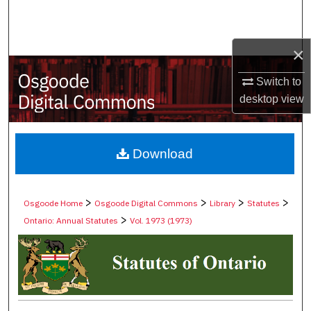
Search
Browse Collections
×
Switch to
My Account
desktop
view
About
Digital Commons Network™
Download
>
>
>
>
Osgoode Home
Osgoode Digital Commons
Library
Statutes
>
Ontario: Annual Statutes
Vol. 1973 (1973)