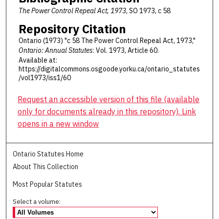
The Power Control Repeal Act, 1973
, SO 1973, c 58
Repository Citation
Ontario (1973) "c 58 The Power Control Repeal Act, 1973,"
Ontario: Annual Statutes
: Vol. 1973, Article 60.
Available at:
https://digitalcommons.osgoode.yorku.ca/ontario_statutes
/vol1973/iss1/60
Request an accessible version of this file (available
only for documents already in this repository). Link
opens in a new window
Ontario Statutes Home
About This Collection
Most Popular Statutes
Select a volume: