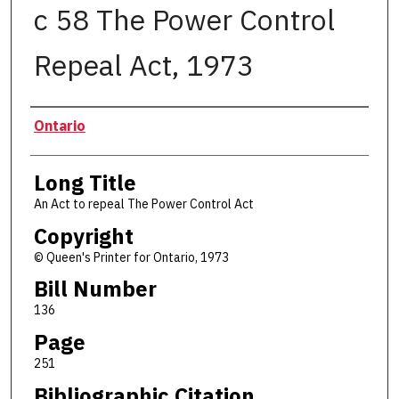
c 58 The Power Control
Repeal Act, 1973
Authors
Ontario
Long Title
An Act to repeal The Power Control Act
Copyright
© Queen's Printer for Ontario, 1973
Bill Number
136
Page
251
Bibliographic Citation