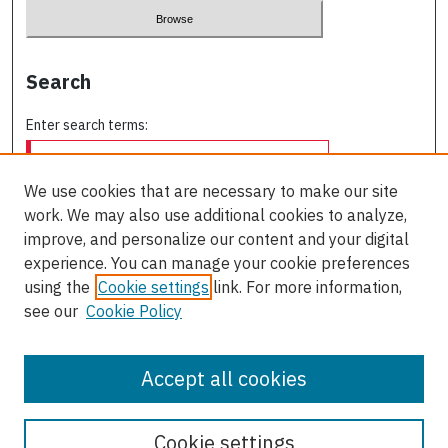
Search
Enter search terms:
We use cookies that are necessary to make our site
work. We may also use additional cookies to analyze,
Select context to search:
improve, and personalize our content and your digital
experience. You can manage your cookie preferences
using the
Cookie settings
link. For more information,
Advanced Search
see our
Cookie Policy
ISSN: 0709-227X
Accept all cookies
Cookie settings