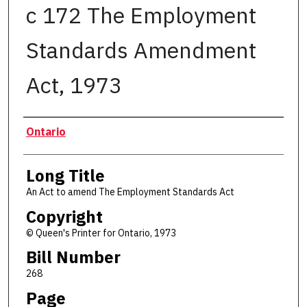
c 172 The Employment
Standards Amendment
Act, 1973
Authors
Ontario
Long Title
An Act to amend The Employment Standards Act
Copyright
© Queen's Printer for Ontario, 1973
Bill Number
268
Page