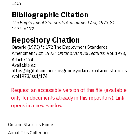
1409
Bibliographic Citation
The Employment Standards Amendment Act, 1973
, SO
1973, c 172
Repository Citation
Ontario (1973) "c 172 The Employment Standards
Amendment Act, 1973,"
Ontario: Annual Statutes
: Vol. 1973,
Article 174.
Available at:
https://digitalcommons.osgoode.yorku.ca/ontario_statutes
/vol1973/iss1/174
Request an accessible version of this file (available
only for documents already in this repository). Link
opens in a new window
Ontario Statutes Home
About This Collection