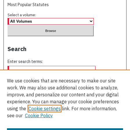
Most Popular Statutes
Select a volume:
Search
Enter search terms:
We use cookies that are necessary to make our site
work. We may also use additional cookies to analyze,
Select context to search:
improve, and personalize our content and your digital
experience. You can manage your cookie preferences
using the
Cookie settings
link. For more information,
Advanced Search
see our
Cookie Policy
ISSN: 0709-227X