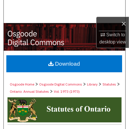
Search
Browse Collections
×
My Account
Switch to
desktop
view
About
Digital Commons Network™
Download
>
>
>
>
Osgoode Home
Osgoode Digital Commons
Library
Statutes
>
Ontario: Annual Statutes
Vol. 1973 (1973)