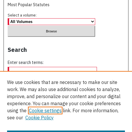
Most Popular Statutes
Select a volume:
Search
Enter search terms:
We use cookies that are necessary to make our site
work. We may also use additional cookies to analyze,
Select context to search:
improve, and personalize our content and your digital
experience. You can manage your cookie preferences
using the
Cookie settings
link. For more information,
Advanced Search
see our
Cookie Policy
ISSN: 0709-227X