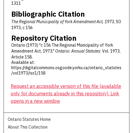
1311
Bibliographic Citation
The Regional Municipality of York Amendment Act, 1973
, SO
1973, c 156
Repository Citation
Ontario (1973) "c 156 The Regional Municipality of York
Amendment Act, 1973,"
Ontario: Annual Statutes
: Vol. 1973,
Article 158.
Available at:
https://digitalcommons.osgoode.yorku.ca/ontario_statutes
/vol1973/iss1/158
Request an accessible version of this file (available
only for documents already in this repository). Link
opens in a new window
Ontario Statutes Home
About This Collection