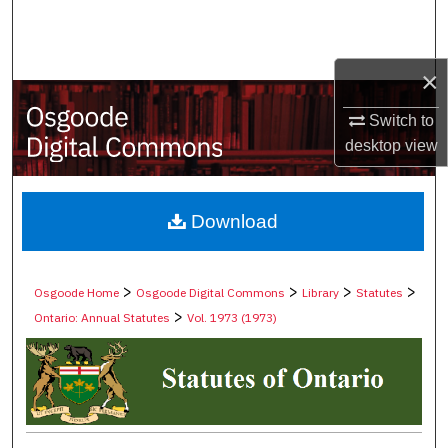
Search
Browse Collections
×
My Account
Switch to
desktop
view
About
Digital Commons Network™
Download
>
>
>
>
Osgoode Home
Osgoode Digital Commons
Library
Statutes
>
Ontario: Annual Statutes
Vol. 1973 (1973)