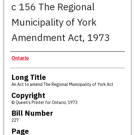
c 156 The Regional
Municipality of York
Amendment Act, 1973
Authors
Ontario
Long Title
An Act to amend The Regional Municipality of York Act
Copyright
© Queen's Printer for Ontario, 1973
Bill Number
227
Page