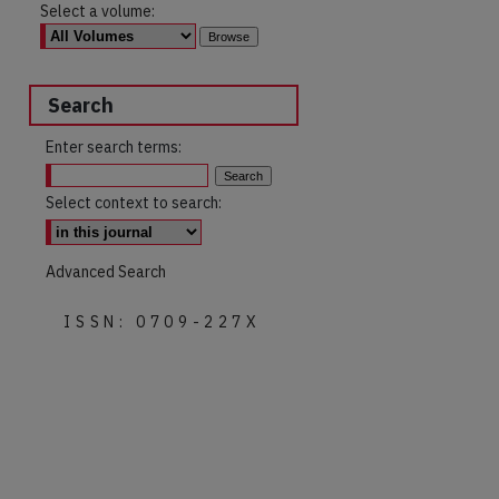
Select a volume:
Search
Enter search terms:
Select context to search:
Advanced Search
ISSN: 0709-227X