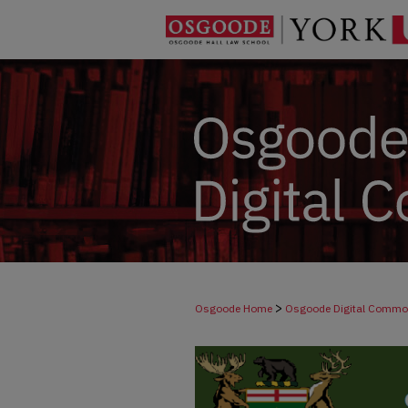
>
Osgoode Home
Osgoode Digital Comm