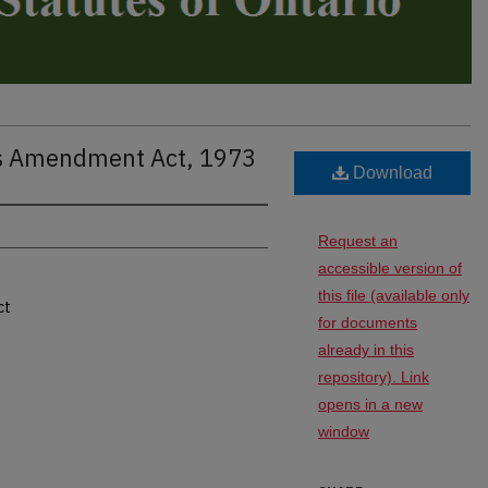
ns Amendment Act, 1973
Download
Request an
accessible version of
this file (available only
ct
for documents
already in this
repository). Link
opens in a new
window