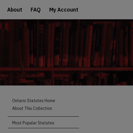
About
FAQ
My Account
Ontario Statutes Home
About This Collection
Most Popular Statutes