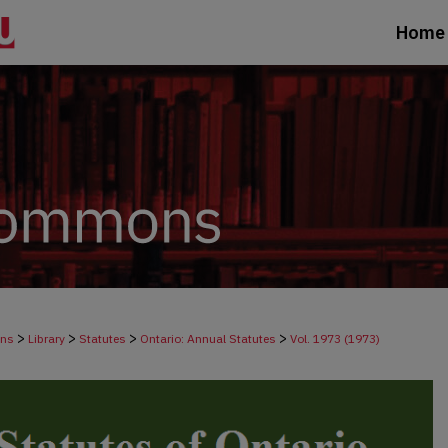
Home
>
>
>
>
ons
Library
Statutes
Ontario: Annual Statutes
Vol. 1973 (1973)