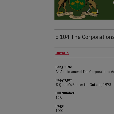
c 104 The Corporatio
Authors
Ontario
Long Title
An Act to amend The Corporations A
Copyright
© Queen's Printer for Ontario, 1973
Bill Number
198
Page
1009