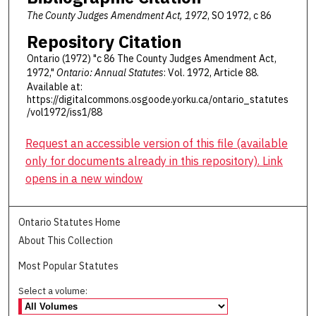
The County Judges Amendment Act, 1972
, SO 1972, c 86
Repository Citation
Ontario (1972) "c 86 The County Judges Amendment Act,
1972,"
Ontario: Annual Statutes
: Vol. 1972, Article 88.
Available at:
https://digitalcommons.osgoode.yorku.ca/ontario_statutes
/vol1972/iss1/88
Request an accessible version of this file (available
only for documents already in this repository). Link
opens in a new window
Ontario Statutes Home
About This Collection
Most Popular Statutes
Select a volume: