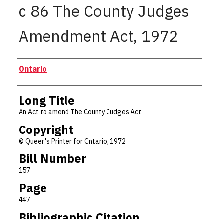
c 86 The County Judges
Amendment Act, 1972
Authors
Ontario
Long Title
An Act to amend The County Judges Act
Copyright
© Queen's Printer for Ontario, 1972
Bill Number
157
Page
447
Bibliographic Citation