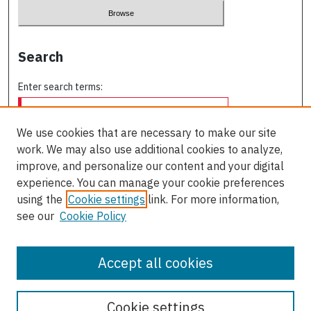
Search
Enter search terms:
We use cookies that are necessary to make our site
work. We may also use additional cookies to analyze,
Select context to search:
improve, and personalize our content and your digital
experience. You can manage your cookie preferences
using the
Cookie settings
link. For more information,
Advanced Search
see our
Cookie Policy
ISSN: 0709-227X
Accept all cookies
Cookie settings