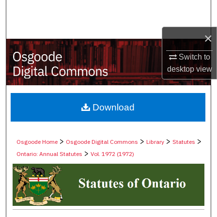
Search
Browse Collections
×
Switch to
My Account
desktop
view
About
Digital Commons Network™
Download
>
>
>
>
Osgoode Home
Osgoode Digital Commons
Library
Statutes
>
Ontario: Annual Statutes
Vol. 1972 (1972)