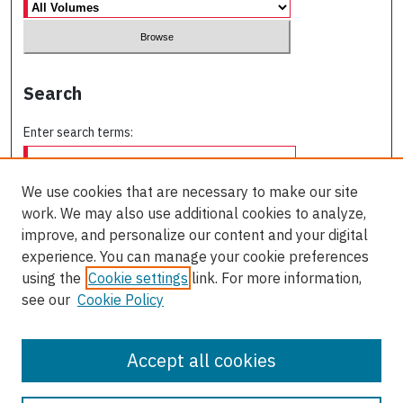
Search
Enter search terms:
We use cookies that are necessary to make our site
work. We may also use additional cookies to analyze,
Select context to search:
improve, and personalize our content and your digital
experience. You can manage your cookie preferences
using the
Cookie settings
link. For more information,
Advanced Search
see our
Cookie Policy
ISSN: 0709-227X
Accept all cookies