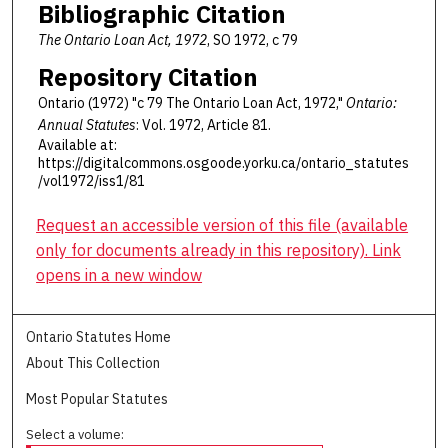
Bibliographic Citation
The Ontario Loan Act, 1972
, SO 1972, c 79
Repository Citation
Ontario (1972) "c 79 The Ontario Loan Act, 1972,"
Ontario:
Annual Statutes
: Vol. 1972, Article 81.
Available at:
https://digitalcommons.osgoode.yorku.ca/ontario_statutes
/vol1972/iss1/81
Request an accessible version of this file (available
only for documents already in this repository). Link
opens in a new window
Ontario Statutes Home
About This Collection
Most Popular Statutes
Select a volume: