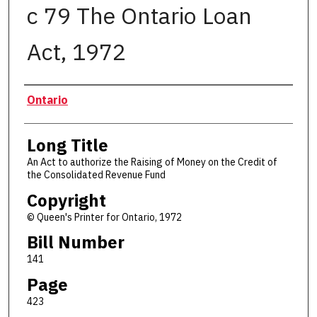
c 79 The Ontario Loan
Act, 1972
Authors
Ontario
Long Title
An Act to authorize the Raising of Money on the Credit of
the Consolidated Revenue Fund
Copyright
© Queen's Printer for Ontario, 1972
Bill Number
141
Page
423