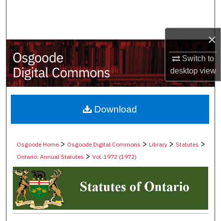
Search
Browse Collections
×
Switch to
My Account
desktop
view
About
Digital Commons Network™
Download
>
>
>
>
Osgoode Home
Osgoode Digital Commons
Library
Statutes
>
Ontario: Annual Statutes
Vol. 1972 (1972)