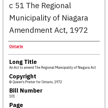
c 51 The Regional
Municipality of Niagara
Amendment Act, 1972
Authors
Ontario
Long Title
An Act to amend The Regional Municipality of Niagara Act
Copyright
© Queen's Printer for Ontario, 1972
Bill Number
101
Page