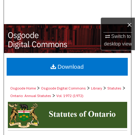
Search
Browse Collections
×
My Account
Switch to
desktop
view
About
Digital Commons Network™
Download
>
>
>
>
Osgoode Home
Osgoode Digital Commons
Library
Statutes
>
Ontario: Annual Statutes
Vol. 1972 (1972)