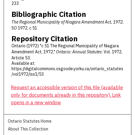
233
Bibliographic Citation
The Regional Municipality of Niagara Amendment Act, 1972
,
SO 1972, c 51
Repository Citation
Ontario (1972) "c 51 The Regional Municipality of Niagara
Amendment Act, 1972,"
Ontario: Annual Statutes
: Vol. 1972,
Article 53.
Available at:
https://digitalcommons.osgoode.yorku.ca/ontario_statutes
/vol1972/iss1/53
Request an accessible version of this file (available
only for documents already in this repository). Link
opens in a new window
Ontario Statutes Home
About This Collection