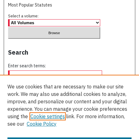
Most Popular Statutes
Select a volume:
Search
Enter search terms:
We use cookies that are necessary to make our site
work. We may also use additional cookies to analyze,
Select context to search:
improve, and personalize our content and your digital
experience. You can manage your cookie preferences
using the
Cookie settings
link. For more information,
Advanced Search
see our
Cookie Policy
ISSN: 0709-227X