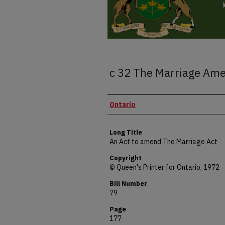
c 32 The Marriage Am
Authors
Ontario
Long Title
An Act to amend The Marriage Act
Copyright
© Queen's Printer for Ontario, 1972
Bill Number
79
Page
177