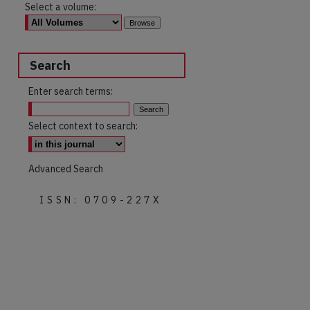
Select a volume:
Search
Enter search terms:
Select context to search:
Advanced Search
ISSN: 0709-227X