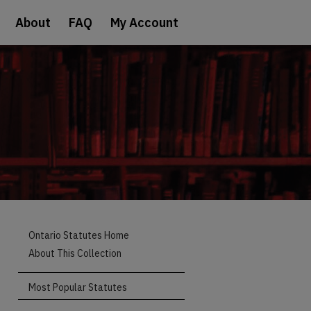
About
FAQ
My Account
Ontario Statutes Home
About This Collection
Most Popular Statutes