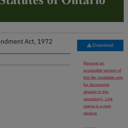
endment Act, 1972
Download
Request an
accessible version of
this file (available only
for documents
already in this
repository). Link
opens in a new
window