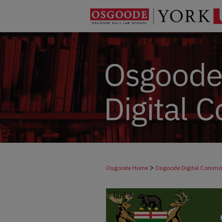
>
Osgoode Home
Osgoode Digital Comm