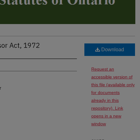
sor Act, 1972
Download
Request an
accessible version of
this file (available only
r
for documents
already in this
repository). Link
opens in a new
window