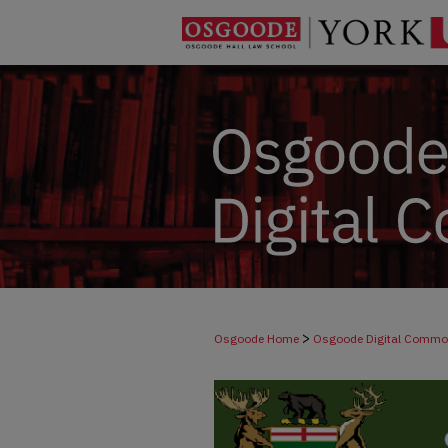
>
Osgoode Home
Osgoode Digital Comm