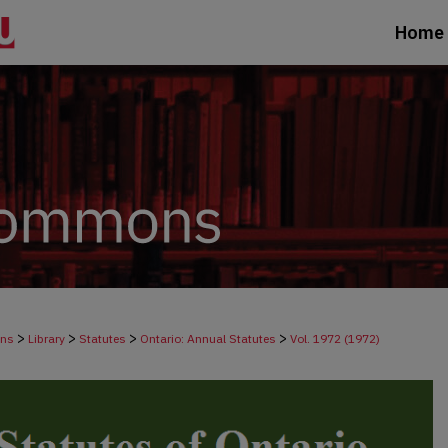
Home
>
>
>
>
ons
Library
Statutes
Ontario: Annual Statutes
Vol. 1972 (1972)