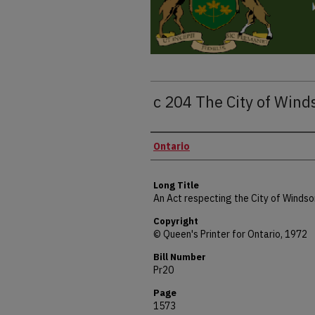
c 204 The City of Wind
Authors
Ontario
Long Title
An Act respecting the City of Windso
Copyright
© Queen's Printer for Ontario, 1972
Bill Number
Pr20
Page
1573