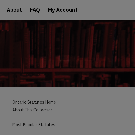
About
FAQ
My Account
Ontario Statutes Home
About This Collection
Most Popular Statutes