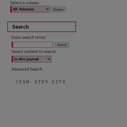
Select a volume:
Search
Enter search terms:
Select context to search:
Advanced Search
ISSN: 0709-227X