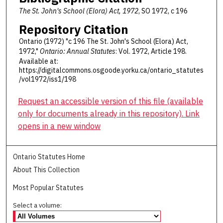
The St. John's School (Elora) Act, 1972
, SO 1972, c 196
Repository Citation
Ontario (1972) "c 196 The St. John's School (Elora) Act,
1972,"
Ontario: Annual Statutes
: Vol. 1972, Article 198.
Available at:
https://digitalcommons.osgoode.yorku.ca/ontario_statutes
/vol1972/iss1/198
Request an accessible version of this file (available
only for documents already in this repository). Link
opens in a new window
Ontario Statutes Home
About This Collection
Most Popular Statutes
Select a volume: