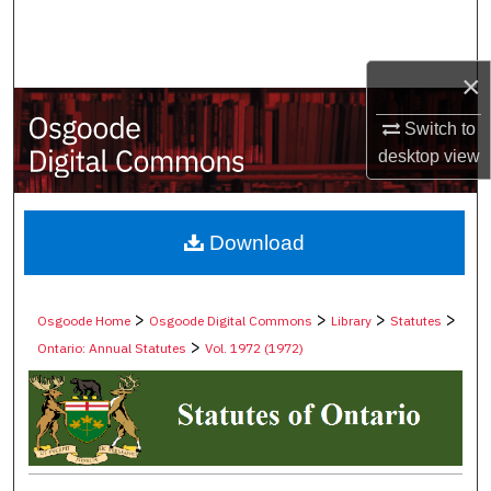
Search
Browse Collections
×
Switch to
My Account
desktop
view
About
Digital Commons Network™
Download
>
>
>
>
Osgoode Home
Osgoode Digital Commons
Library
Statutes
>
Ontario: Annual Statutes
Vol. 1972 (1972)