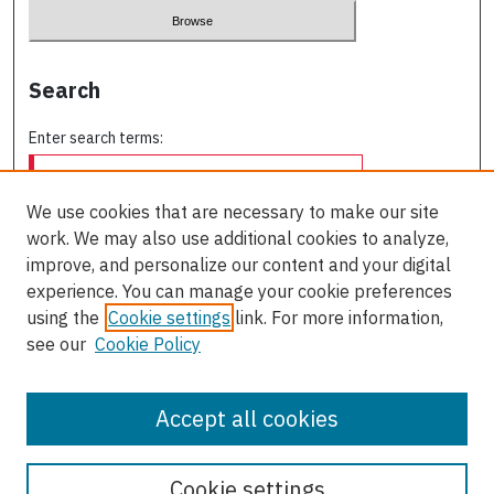
Search
Enter search terms:
We use cookies that are necessary to make our site
work. We may also use additional cookies to analyze,
Select context to search:
improve, and personalize our content and your digital
experience. You can manage your cookie preferences
using the
Cookie settings
link. For more information,
Advanced Search
see our
Cookie Policy
ISSN: 0709-227X
Accept all cookies
Cookie settings