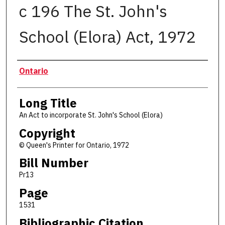
c 196 The St. John's
School (Elora) Act, 1972
Authors
Ontario
Long Title
An Act to incorporate St. John's School (Elora)
Copyright
© Queen's Printer for Ontario, 1972
Bill Number
Pr13
Page
1531
Bibliographic Citation