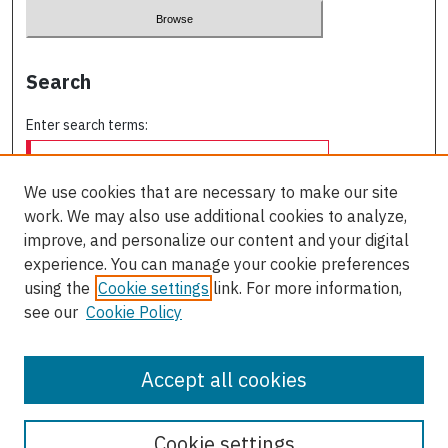
Search
Enter search terms:
We use cookies that are necessary to make our site
work. We may also use additional cookies to analyze,
Select context to search:
improve, and personalize our content and your digital
experience. You can manage your cookie preferences
using the
Cookie settings
link. For more information,
Advanced Search
see our
Cookie Policy
ISSN: 0709-227X
Accept all cookies
Cookie settings