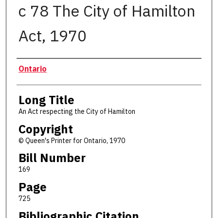
c 78 The City of Hamilton
Act, 1970
Authors
Ontario
Long Title
An Act respecting the City of Hamilton
Copyright
© Queen's Printer for Ontario, 1970
Bill Number
169
Page
725
Bibliographic Citation