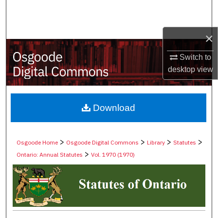
Search
Browse Collections
×
Switch to
My Account
desktop
view
About
Digital Commons Network™
Download
>
>
>
>
Osgoode Home
Osgoode Digital Commons
Library
Statutes
>
Ontario: Annual Statutes
Vol. 1970 (1970)