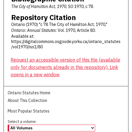
The City of Hamilton Act, 1970
, SO 1970, c 78
Repository Citation
Ontario (1970) "c 78 The City of Hamilton Act, 1970,"
Ontario: Annual Statutes
: Vol. 1970, Article 80.
Available at:
https://digitalcommons.osgoode.yorku.ca/ontario_statutes
/vol1970/iss1/80
Request an accessible version of this file (available
only for documents already in this repository). Link
opens in a new window
Ontario Statutes Home
About This Collection
Most Popular Statutes
Select a volume: