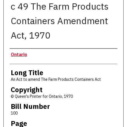
c 49 The Farm Products
Containers Amendment
Act, 1970
Authors
Ontario
Long Title
An Act to amend The Farm Products Containers Act
Copyright
© Queen's Printer for Ontario, 1970
Bill Number
100
Page