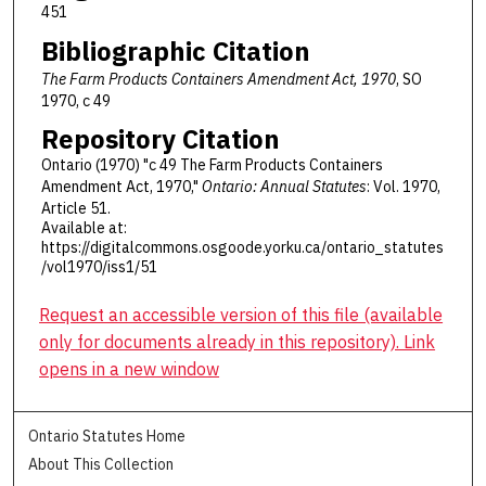
451
Bibliographic Citation
The Farm Products Containers Amendment Act, 1970
, SO
1970, c 49
Repository Citation
Ontario (1970) "c 49 The Farm Products Containers
Amendment Act, 1970,"
Ontario: Annual Statutes
: Vol. 1970,
Article 51.
Available at:
https://digitalcommons.osgoode.yorku.ca/ontario_statutes
/vol1970/iss1/51
Request an accessible version of this file (available
only for documents already in this repository). Link
opens in a new window
Ontario Statutes Home
About This Collection