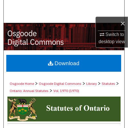
Search
Browse Collections
×
My Account
Switch to
desktop
view
About
Digital Commons Network™
Download
>
>
>
>
Osgoode Home
Osgoode Digital Commons
Library
Statutes
>
Ontario: Annual Statutes
Vol. 1970 (1970)