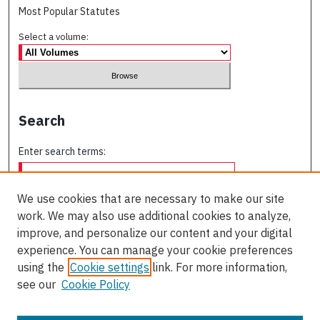
Most Popular Statutes
Select a volume:
Search
Enter search terms:
We use cookies that are necessary to make our site
work. We may also use additional cookies to analyze,
Select context to search:
improve, and personalize our content and your digital
experience. You can manage your cookie preferences
using the
Cookie settings
link. For more information,
Advanced Search
see our
Cookie Policy
ISSN: 0709-227X