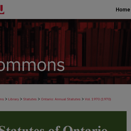
Home
>
>
>
>
ons
Library
Statutes
Ontario: Annual Statutes
Vol. 1970 (1970)