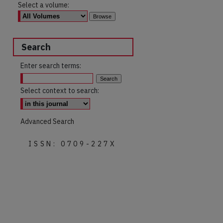
Select a volume:
Search
Enter search terms:
Select context to search:
Advanced Search
ISSN: 0709-227X