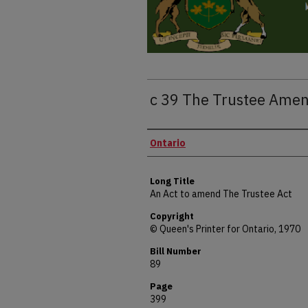
c 39 The Trustee Ame
Authors
Ontario
Long Title
An Act to amend The Trustee Act
Copyright
© Queen's Printer for Ontario, 1970
Bill Number
89
Page
399