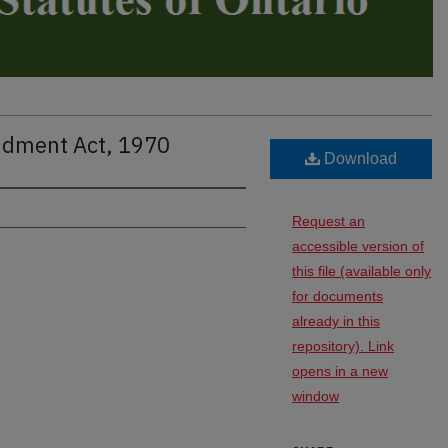
ndment Act, 1970
Download
Request an
accessible version of
this file (available only
for documents
already in this
repository). Link
opens in a new
window