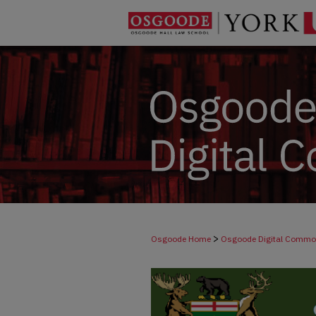
>
Osgoode Home
Osgoode Digital Comm