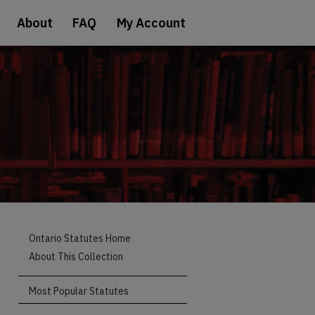
About
FAQ
My Account
Ontario Statutes Home
About This Collection
Most Popular Statutes