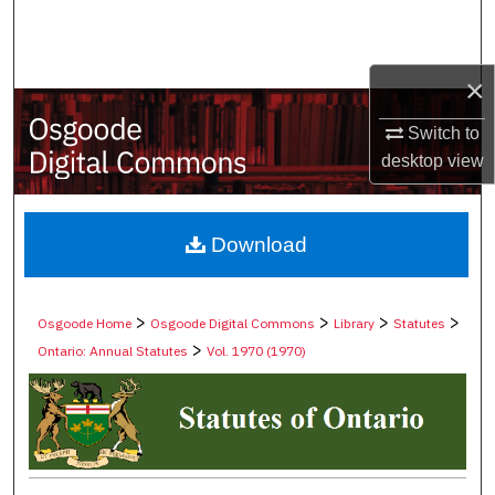
Search
Browse Collections
×
My Account
Switch to
desktop
view
About
Digital Commons Network™
Download
>
>
>
>
Osgoode Home
Osgoode Digital Commons
Library
Statutes
>
Ontario: Annual Statutes
Vol. 1970 (1970)