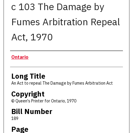
c 103 The Damage by
Fumes Arbitration Repeal
Act, 1970
Authors
Ontario
Long Title
An Act to repeal The Damage by Fumes Arbitration Act
Copyright
© Queen's Printer for Ontario, 1970
Bill Number
189
Page