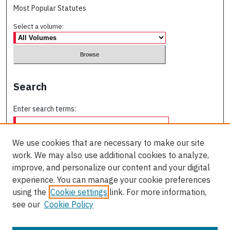
Most Popular Statutes
Select a volume:
Search
Enter search terms:
We use cookies that are necessary to make our site
work. We may also use additional cookies to analyze,
Select context to search:
improve, and personalize our content and your digital
experience. You can manage your cookie preferences
using the
Cookie settings
link. For more information,
Advanced Search
see our
Cookie Policy
ISSN: 0709-227X