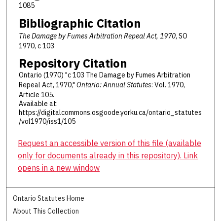
1085
Bibliographic Citation
The Damage by Fumes Arbitration Repeal Act, 1970
, SO
1970, c 103
Repository Citation
Ontario (1970) "c 103 The Damage by Fumes Arbitration
Repeal Act, 1970,"
Ontario: Annual Statutes
: Vol. 1970,
Article 105.
Available at:
https://digitalcommons.osgoode.yorku.ca/ontario_statutes
/vol1970/iss1/105
Request an accessible version of this file (available
only for documents already in this repository). Link
opens in a new window
Ontario Statutes Home
About This Collection