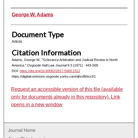
Authors
George W. Adams
Document Type
Article
Citation Information
Adams, George W.. "Grievance Arbitration and Judicial Review in North
America."
Osgoode Hall Law Journal
9.3 (1971) : 443-509.
DOI:
https://doi.org/10.60082/2817-5069.2312
https://digitalcommons.osgoode.yorku.ca/ohlj/vol9/iss3/1
Request an accessible version of this file (available
only for documents already in this repository). Link
opens in a new window
Journal Home