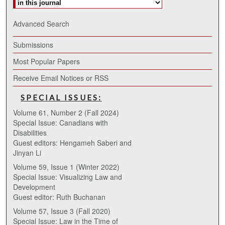
Advanced Search
Submissions
Most Popular Papers
Receive Email Notices or RSS
SPECIAL ISSUES:
Volume 61, Number 2 (Fall 2024)
Special Issue: Canadians with
Disabilities
Guest editors: Hengameh Saberi and
Jinyan Li
Volume 59, Issue 1 (Winter 2022)
Special Issue: Visualizing Law and
Development
Guest editor: Ruth Buchanan
Volume 57, Issue 3 (Fall 2020)
Special Issue: Law in the Time of