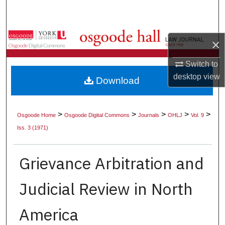
Search
Browse Collections
×
My Account
Switch to
desktop
view
Download
About
Digital Commons Network™
>
>
>
>
>
Osgoode Home
Osgoode Digital Commons
Journals
OHLJ
Vol. 9
Iss. 3 (1971)
Grievance Arbitration and
Judicial Review in North
America