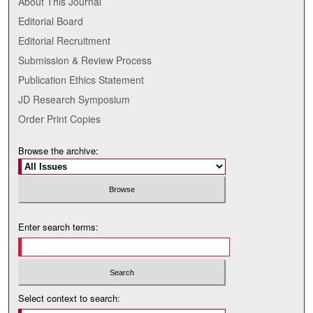
About This Journal
Editorial Board
Editorial Recruitment
Submission & Review Process
Publication Ethics Statement
JD Research Symposium
Order Print Copies
Browse the archive:
Enter search terms:
Select context to search: