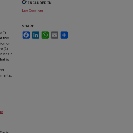
INCLUDED IN
Law Commons
SHARE
er”)
Facebook
LinkedIn
WhatsApp
Email
Share
ed two
tion on
e (1)
on has a
hat is
eld
rumental
No
 Travis