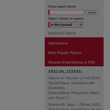
Enter search terms:
Select context to search:
Advanced Search
Submissions
Most Popular Papers
Receive Email Notices or RSS
SPECIAL ISSUES:
Volume 61, Number 2 (Fall 2024)
Special Issue: Canadians with
Disabilities
Guest editors: Hengameh Saberi
and Jinyan Li
Volume 59, Issue 1 (Winter 2022)
Special Issue: Visualizing Law and