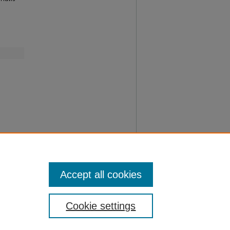
Accept all cookies
Cookie settings