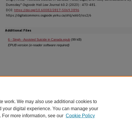
Dumsday."
Osgoode Hall Law Journal
60.2 (2023) : 473-481.
DOI:
https://doi.org/10.60082/2817-5069.3896
https://digitalcommons.osgoode.yorku.ca/ohlj/vol60/iss2/6
Additional Files
6 - Singh - Assisted Suicide in Canada.epub
(99 kB)
EPUB version (e-reader software required)
te work. We may also use additional cookies to
d your digital experience. You can manage your
. For more information, see our
Cookie Policy
Home
|
About
|
FAQ
|
My Account
|
Accessibility Statement