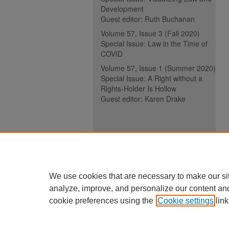
Development
Guest editor: Ruth Buchanan
Volume 57, Issue 3 (Fall 2020)
Special Issue: Law in the Time of
COVID
Volume 57, Issue 1 (Summer 2020)
Special Issue: A Right without a
Rights-Holder Is Hollow
Guest editor: Karen Drake
ISSN (ONLINE):
2817-5069
ISSN (PRINT):
0030-6185
We use cookies that are necessary to make our si
analyze, improve, and personalize our content an
cookie preferences using the
Cookie settings
link