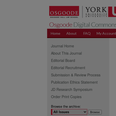
Home
About
FAQ
My Accoun
Journal Home
About This Journal
Editorial Board
Editorial Recruitment
Submission & Review Process
Publication Ethics Statement
JD Research Symposium
Order Print Copies
Browse the archive: