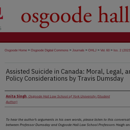
t
>
>
>
>
>
Osgoode Home
Osgoode Digital Commons
Journals
OHLJ
Vol. 60
Iss. 2 (202
Assisted Suicide in Canada: Moral, Legal, 
Policy Considerations by Travis Dumsday
Authors
Anita Singh
,
Osgoode Hall Law School of York University (Student
Author)
To hear the author’s arguments in his own words, please listen to this conversat
between Professor Dumsday and Osgoode Hall Law School Professors Haigh and