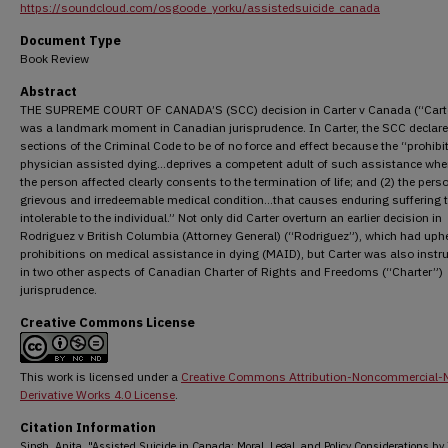
https://soundcloud.com/osgoode_yorku/assistedsuicide_canada
Document Type
Book Review
Abstract
THE SUPREME COURT OF CANADA’S (SCC) decision in Carter v Canada (“Cart
was a landmark moment in Canadian jurisprudence. In Carter, the SCC declar
sections of the Criminal Code to be of no force and effect because the “prohibi
physician assisted dying…deprives a competent adult of such assistance wher
the person affected clearly consents to the termination of life; and (2) the pers
grievous and irredeemable medical condition…that causes enduring suffering t
intolerable to the individual.” Not only did Carter overturn an earlier decision in
Rodriguez v British Columbia (Attorney General) (“Rodriguez”), which had uph
prohibitions on medical assistance in dying (MAID), but Carter was also inst
in two other aspects of Canadian Charter of Rights and Freedoms (“Charter”)
jurisprudence.
Creative Commons License
This work is licensed under a
Creative Commons Attribution-Noncommercial-
Derivative Works 4.0 License
.
Citation Information
Singh, Anita. "Assisted Suicide in Canada: Moral, Legal, and Policy Considerations by