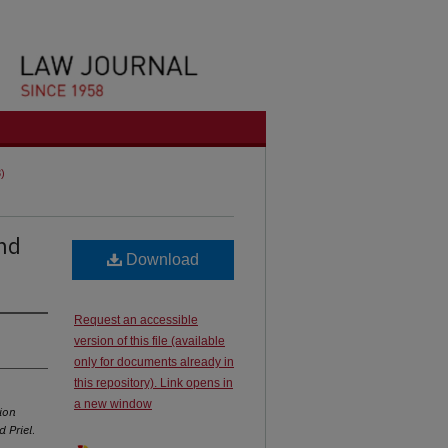
3)
and
Download
Request an accessible
version of this file (available
only for documents already in
this repository). Link opens in
a new window
ion
 Priel
.