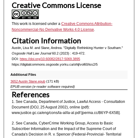
Creative Commons License
This work is licensed under a
Creative Commons Attribution-
Noncommercial-No Derivative Works 4.0 License
.
Citation Information
Austin, Lisa M. and Slane, Andrea. "Digitally Rethinking Hunter v Southam."
Osgoode Hall Law Journal
60.2 (2023) : 419-472.
DOI:
https://doi.org/10.60082/2817-5069.3895
https://digitalcommons.osgoode.yorku.ca/ohlj/vol60/iss2/5
Additional Files
3652 Austin Slane.epub
(171 kB)
EPUB version (e-reader software required)
References
1. See Canada, Department of Justice, Lawful Access - Consultation
Document (DOJ, 25 August 2002), online (pdf):
www.justice.gc.ca/eng/cons/la-al/la-al.pdf [perma.cc/B6YP-6X5B].
2. See Canada, CyberCrime Working Group, Access to Basic
Subscriber Information and the Impact of the Supreme Court of
Canada's Decision in R. v. Spencer (Federal-Provincial- Territorial