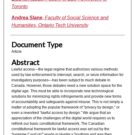
Toronto
Andrea Slane
,
Faculty of Social Science and
Humanities, Ontario Tech University
Document Type
Article
Abstract
Lawful access—the legal regime that authorizes various methods
used by law enforcement to intercept, search, or seize information for
investigatory purposes—has been subject to much debate in
Canada. However, those debates need a new solution space for the
digital age. This must be able to incorporate new technological
solutions for minimizing rights infringements and provide new forms
of accountability and safeguards against misuse. This is not simply a
matter of adopting the popular framework of “privacy by design,” or
even a reworked “lawful access by design.” We argue that an
appreciation of the challenges of the digital world requires us to
rethink our basic constitutional framework. The Canadian
constitutional framework for lawful access was set out by the
Supreme Court of Canada in Hunter v Southam and was then