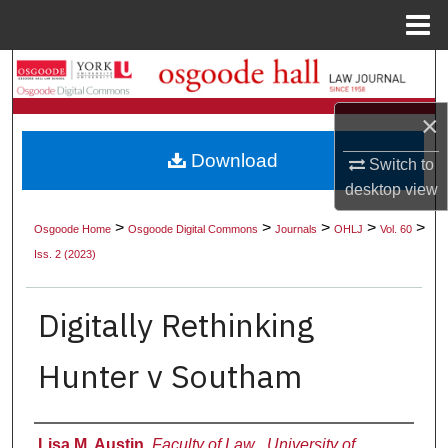
Menu
Home
Search
×
Browse Collections
Download
Switch to
My Account
desktop
view
About
>
>
>
>
>
Osgoode Home
Osgoode Digital Commons
Journals
OHLJ
Vol. 60
Iss. 2 (2023)
Digital Commons Network™
Digitally Rethinking
Hunter v Southam
Authors
Lisa M. Austin
,
Faculty of Law , University of