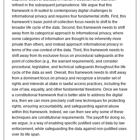
refined in the subsequent jurisprudence. We argue that this
framework is ill-suited to contemporary digital challenges to
informational privacy and requires four fundamental shifts. First, this
framework’s basic point-of-collection focus needs to shift to the
broader life cycle of the data. Second, this framework needs to shift
away from its categorical approach to informational privacy, where
some categories of information are thought to be inherently more
private than others, and instead approach informational privacy in
terms of the use-context of the data. Third, this framework needs to
shift away from its exclusive focus on procedural safeguards at the
point of collection (e.g., the warrant requirement), and consider
procedural, legislative, and technical safeguards throughout the life
cycle of the data as well. Overall, this framework needs to shift away
from a dominant focus on privacy and recognize a broader set of
rights and interests at stake in lawful access practices, including the
rule of law, equality, and other fundamental freedoms. Once we have
a constitutional framework that is better able to address the digital
era, then we can more precisely craft new techniques for protecting
rights, ensuring accountability, and safeguarding against abuse
within this framework. Indeed, we can then see why some of these
techniques are constitutional requirements. The payoff for doing so,
we argue, is a way of enabling specific justified uses of data by law
enforcement, while safeguarding the data against non-justified uses
over its life span.