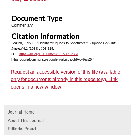
Document Type
Commentary
Citation Information
Siskind, Gary E.. "Liability for Injuries to Spectators."
Osgoode Hall Law
Journal
6.2 (1968) : 305-315.
DOI:
https://doi.org/10.60082/2817-5069.2367
https://digitalcommons.osgoode.yorku.ca/ohlj/vol6/iss2/7
Request an accessible version of this file (available
only for documents already in this repository). Link
opens in a new window
Journal Home
About This Journal
Editorial Board