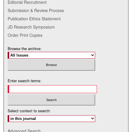
Editorial Recruitment
Submission & Review Process
Publication Ethics Statement
JD Research Symposium
Order Print Copies
Browse the archive:
Enter search terms:
Select context to search:
Advanced Search