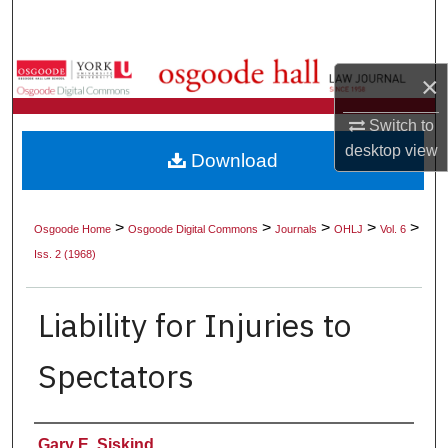
Search
Browse Collections
×
My Account
Switch to
desktop
view
Download
About
Digital Commons Network™
>
>
>
>
>
Osgoode Home
Osgoode Digital Commons
Journals
OHLJ
Vol. 6
Iss. 2 (1968)
Liability for Injuries to
Spectators
Authors
Gary E. Siskind