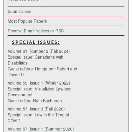
Submissions
Most Popular Papers
Receive Email Notices or RSS
SPECIAL ISSUES:
Volume 61, Number 2 (Fall 2024)
Special Issue: Canadians with
Disabilities
Guest editors: Hengameh Saberi and
Jinyan Li
Volume 59, Issue 1 (Winter 2022)
Special Issue: Visualizing Law and
Development
Guest editor: Ruth Buchanan
Volume 57, Issue 3 (Fall 2020)
Special Issue: Law in the Time of
COVID
Volume 57, Issue 1 (Summer 2020)