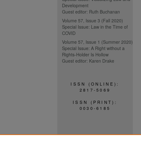
Development
Guest editor: Ruth Buchanan
Volume 57, Issue 3 (Fall 2020)
Special Issue: Law in the Time of
COVID
Volume 57, Issue 1 (Summer 2020)
Special Issue: A Right without a
Rights-Holder Is Hollow
Guest editor: Karen Drake
ISSN (ONLINE):
2817-5069
ISSN (PRINT):
0030-6185