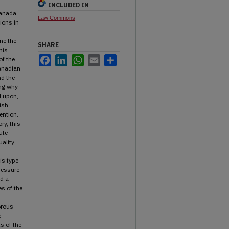
INCLUDED IN
Canada
Law Commons
ions in
ine the
SHARE
his
Facebook
LinkedIn
WhatsApp
Email
Share
of the
anadian
nd the
ing why
d upon,
ish
ention.
ry, this
ute
ality
is type
pressure
d a
s of the
orous
e
ts of the