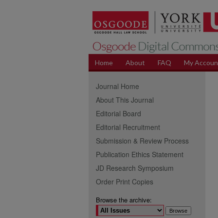
Home
About
FAQ
My Accoun
Journal Home
About This Journal
Editorial Board
Editorial Recruitment
Submission & Review Process
Publication Ethics Statement
JD Research Symposium
Order Print Copies
Browse the archive: