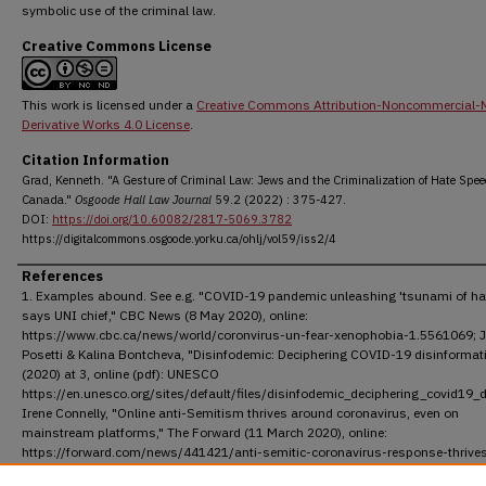
symbolic use of the criminal law.
Creative Commons License
This work is licensed under a
Creative Commons Attribution-Noncommercial-
Derivative Works 4.0 License
.
Citation Information
Grad, Kenneth. "A Gesture of Criminal Law: Jews and the Criminalization of Hate Spee
Canada."
Osgoode Hall Law Journal
59.2 (2022) : 375-427.
DOI:
https://doi.org/10.60082/2817-5069.3782
https://digitalcommons.osgoode.yorku.ca/ohlj/vol59/iss2/4
References
1. Examples abound. See e.g. "COVID-19 pandemic unleashing 'tsunami of hat
says UNI chief," CBC News (8 May 2020), online:
https://www.cbc.ca/news/world/coronvirus-un-fear-xenophobia-1.5561069; J
Posetti & Kalina Bontcheva, "Disinfodemic: Deciphering COVID-19 disinformat
(2020) at 3, online (pdf): UNESCO
https://en.unesco.org/sites/default/files/disinfodemic_deciphering_covid19_d
Irene Connelly, "Online anti-Semitism thrives around coronavirus, even on
mainstream platforms," The Forward (11 March 2020), online:
https://forward.com/news/441421/anti-semitic-coronavirus-response-thrive
online-even-on-mainstream/; Gerald Chan, "The virus of anti-Asian prejudice,"