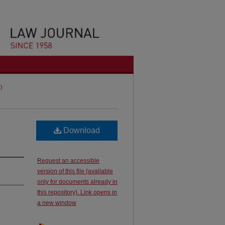
2)
Download
Request an accessible
version of this file (available
only for documents already in
this repository). Link opens in
a new window