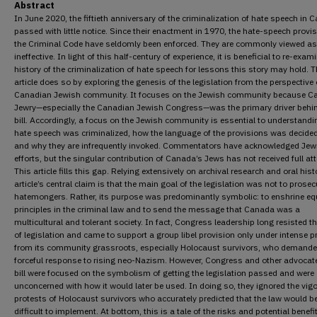
Abstract
In June 2020, the fiftieth anniversary of the criminalization of hate speech in 
passed with little notice. Since their enactment in 1970, the hate-speech provis
the Criminal Code have seldomly been enforced. They are commonly viewed as
ineffective. In light of this half-century of experience, it is beneficial to re-exam
history of the criminalization of hate speech for lessons this story may hold. T
article does so by exploring the genesis of the legislation from the perspective 
Canadian Jewish community. It focuses on the Jewish community because C
Jewry—especially the Canadian Jewish Congress—was the primary driver behi
bill. Accordingly, a focus on the Jewish community is essential to understand
hate speech was criminalized, how the language of the provisions was decide
and why they are infrequently invoked. Commentators have acknowledged Jew
efforts, but the singular contribution of Canada’s Jews has not received full att
This article fills this gap. Relying extensively on archival research and oral histo
article’s central claim is that the main goal of the legislation was not to prosec
hatemongers. Rather, its purpose was predominantly symbolic: to enshrine equ
principles in the criminal law and to send the message that Canada was a
multicultural and tolerant society. In fact, Congress leadership long resisted th
of legislation and came to support a group libel provision only under intense 
from its community grassroots, especially Holocaust survivors, who demande
forceful response to rising neo-Nazism. However, Congress and other advocate
bill were focused on the symbolism of getting the legislation passed and were
unconcerned with how it would later be used. In doing so, they ignored the vig
protests of Holocaust survivors who accurately predicted that the law would b
difficult to implement. At bottom, this is a tale of the risks and potential benefi