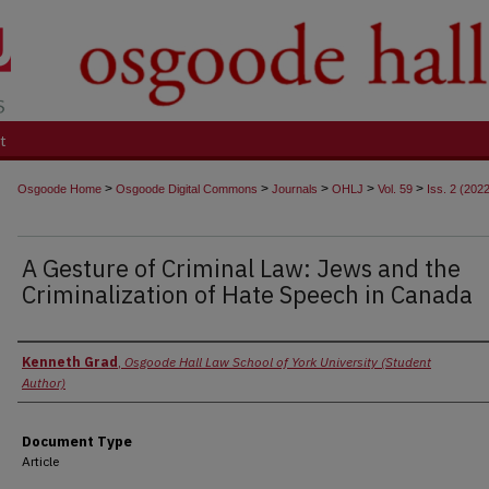
t
>
>
>
>
>
Osgoode Home
Osgoode Digital Commons
Journals
OHLJ
Vol. 59
Iss. 2 (202
A Gesture of Criminal Law: Jews and the
Criminalization of Hate Speech in Canada
Authors
Kenneth Grad
,
Osgoode Hall Law School of York University (Student
Author)
Document Type
Article