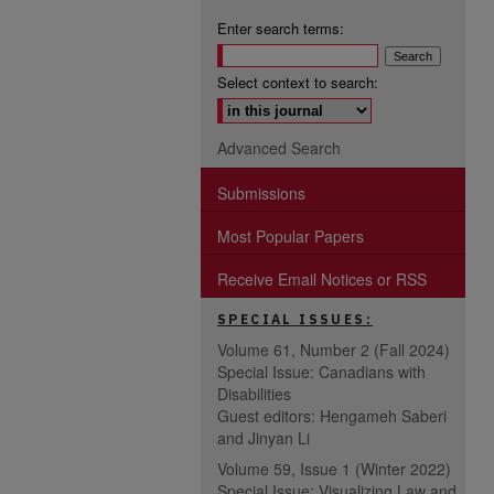
Enter search terms:
Select context to search:
Advanced Search
Submissions
Most Popular Papers
Receive Email Notices or RSS
SPECIAL ISSUES:
Volume 61, Number 2 (Fall 2024)
Special Issue: Canadians with
Disabilities
Guest editors: Hengameh Saberi
and Jinyan Li
Volume 59, Issue 1 (Winter 2022)
Special Issue: Visualizing Law and