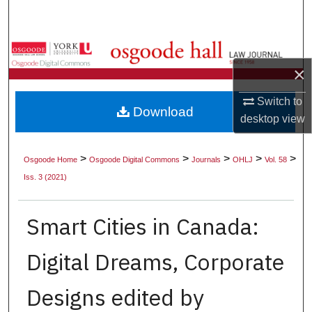
Search
Browse Collections
×
My Account
Switch to
Download
About
desktop
view
Digital Commons Network™
>
>
>
>
>
Osgoode Home
Osgoode Digital Commons
Journals
OHLJ
Vol. 58
Iss. 3 (2021)
Smart Cities in Canada:
Digital Dreams, Corporate
Designs edited by