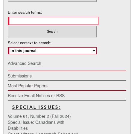
Enter search terms:
Select context to search:
Advanced Search
Submissions
Most Popular Papers
Receive Email Notices or RSS
SPECIAL ISSUES:
Volume 61, Number 2 (Fall 2024)
Special Issue: Canadians with
Disabilities