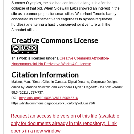
Summer Olympics, the site had continued to languish after the
collapse of that bid. When Sidewalk Labs showed an interest in the
site as a banner project for smart cities, Waterfront Toronto barely
concealed its excitement (and eagerness to bypass regulatory
hurdles) by entering a hastily conceived joint venture with the
Alphabet affiliate.
Creative Commons License
This work is licensed under a
Creative Commons Attribution-
Noncommercial-No Derivative Works 4.0 License
.
Citation Information
Malone, Matt. "Smart Cities in Canada: Digital Dreams, Corporate Designs
edited by Mariana Valverde and Alexandra Flynn."
Osgoode Hall Law Journal
58.3 (2021) : 727-737.
DOI:
https://doi.org/10.60082/2817-5069.3716
https://digitalcommons.osgoode.yorku.ca/ohlj/vol58/iss3/6
Request an accessible version of this file (available
only for documents already in this repository). Link
opens in a new window