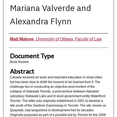
Mariana Valverde and
Alexandra Flynn
Authors
Matt Malone
,
University of Ottawa, Faculty of Law
Document Type
Book Review
Abstract
Canada received an early and important education in smart cities
but has been slow to distill the lessons to be learned from it. The
challenge lies in conducting an objective post-mortem of the
collapse of Sidewalk Toronto, a joint venture between Alphabet
subsidiary Sidewalk Labs and tri-level government entity Waterfront
Toronto. The latter was originally established in 2001 to develop a
site south of the Gardiner Expressway in Toronto. The site, known as
Quayside, had languished in development hell for decades.
Originally purposed as part of a possible bid by Toronto for the 2008