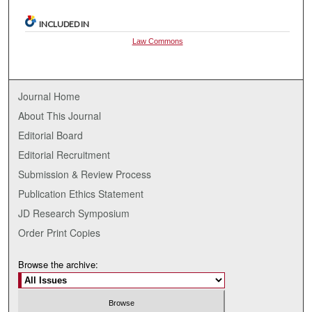
INCLUDED IN
Law Commons
Journal Home
About This Journal
Editorial Board
Editorial Recruitment
Submission & Review Process
Publication Ethics Statement
JD Research Symposium
Order Print Copies
Browse the archive: