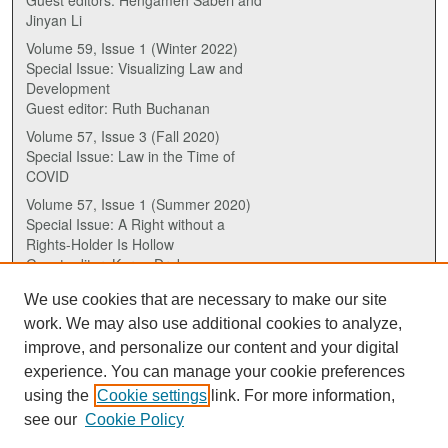
Guest editors: Hengameh Saberi and
Jinyan Li
Volume 59, Issue 1 (Winter 2022)
Special Issue: Visualizing Law and
Development
Guest editor: Ruth Buchanan
Volume 57, Issue 3 (Fall 2020)
Special Issue: Law in the Time of
COVID
Volume 57, Issue 1 (Summer 2020)
Special Issue: A Right without a
Rights-Holder Is Hollow
Guest editor: Karen Drake
We use cookies that are necessary to make our site
ISSN (ONLINE):
work. We may also use additional cookies to analyze,
2817-5069
improve, and personalize our content and your digital
experience. You can manage your cookie preferences
ISSN (PRINT):
using the
Cookie settings
link. For more information,
0030-6185
see our
Cookie Policy