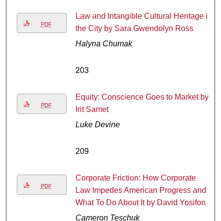
Law and Intangible Cultural Heritage in
PDF
the City by Sara Gwendolyn Ross
Halyna Chumak
203
Equity: Conscience Goes to Market by
PDF
Irit Samet
Luke Devine
209
Corporate Friction: How Corporate
PDF
Law Impedes American Progress and
What To Do About It by David Yosifon
Cameron Teschuk