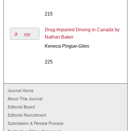
215
Drug-Impaired Driving in Canada by
PDF
Nathan Baker
Keneca Pingue-Giles
225
Journal Home
About This Journal
Editorial Board
Editorial Recruitment
Submission & Review Process