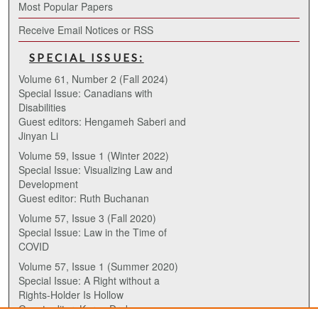
Most Popular Papers
Receive Email Notices or RSS
SPECIAL ISSUES:
Volume 61, Number 2 (Fall 2024)
Special Issue: Canadians with
Disabilities
Guest editors: Hengameh Saberi and
Jinyan Li
Volume 59, Issue 1 (Winter 2022)
Special Issue: Visualizing Law and
Development
Guest editor: Ruth Buchanan
Volume 57, Issue 3 (Fall 2020)
Special Issue: Law in the Time of
COVID
Volume 57, Issue 1 (Summer 2020)
Special Issue: A Right without a
Rights-Holder Is Hollow
Guest editor: Karen Drake