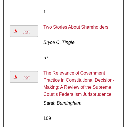
1
Two Stories About Shareholders
PDF
Bryce C. Tingle
57
The Relevance of Government
PDF
Practice in Constitutional Decision-
Making: A Review of the Supreme
Court’s Federalism Jurisprudence
Sarah Burningham
109