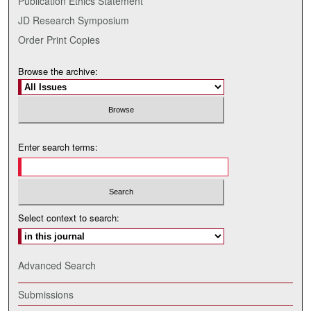
Publication Ethics Statement
JD Research Symposium
Order Print Copies
Browse the archive:
Enter search terms:
Select context to search:
Advanced Search
Submissions