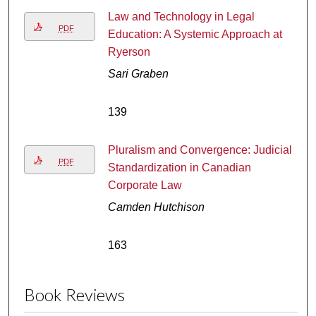
Law and Technology in Legal
PDF
Education: A Systemic Approach at
Ryerson
Sari Graben
139
Pluralism and Convergence: Judicial
PDF
Standardization in Canadian
Corporate Law
Camden Hutchison
163
Book Reviews