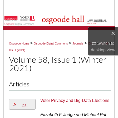
Search
Browse Collections
×
My Account
>
>
>
>
>
Switch to
Osgoode Home
Osgoode Digital Commons
Journals
OHLJ
Vol. 58
About
desktop
view
Iss. 1 (2021)
Volume 58, Issue 1 (Winter
Digital Commons Network™
2021)
Articles
Voter Privacy and Big-Data Elections
PDF
Elizabeth F. Judge and Michael Pal