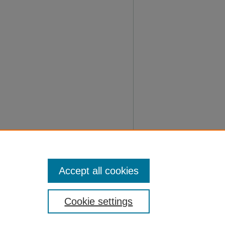
Accept all cookies
Cookie settings