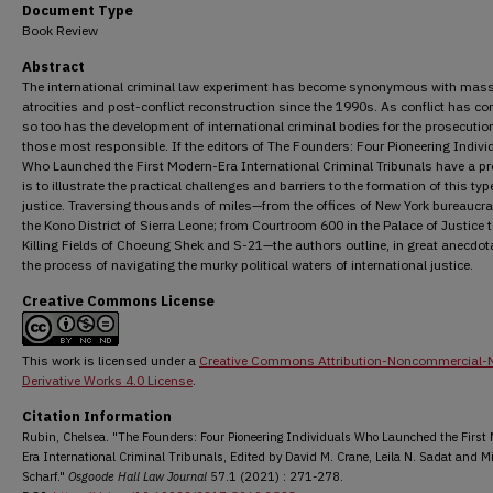
Document Type
Book Review
Abstract
The international criminal law experiment has become synonymous with mas
atrocities and post-conflict reconstruction since the 1990s. As conflict has co
so too has the development of international criminal bodies for the prosecutio
those most responsible. If the editors of The Founders: Four Pioneering Indivi
Who Launched the First Modern-Era International Criminal Tribunals have a proj
is to illustrate the practical challenges and barriers to the formation of this typ
justice. Traversing thousands of miles—from the offices of New York bureaucra
the Kono District of Sierra Leone; from Courtroom 600 in the Palace of Justice t
Killing Fields of Choeung Shek and S-21—the authors outline, in great anecdotal
the process of navigating the murky political waters of international justice.
Creative Commons License
This work is licensed under a
Creative Commons Attribution-Noncommercial-
Derivative Works 4.0 License
.
Citation Information
Rubin, Chelsea. "The Founders: Four Pioneering Individuals Who Launched the First
Era International Criminal Tribunals, Edited by David M. Crane, Leila N. Sadat and Mi
Scharf."
Osgoode Hall Law Journal
57.1 (2021) : 271-278.