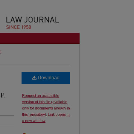
1)
Download
 P.
Request an accessible
version of this file (available
only for documents already in
this repository). Link opens in
a new window