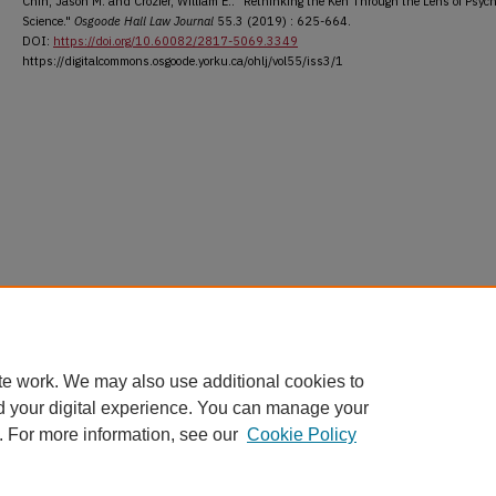
Chin, Jason M. and Crozier, William E.. "Rethinking the Ken Through the Lens of Psych
Science."
Osgoode Hall Law Journal
55.3 (2019) : 625-664.
DOI:
https://doi.org/10.60082/2817-5069.3349
https://digitalcommons.osgoode.yorku.ca/ohlj/vol55/iss3/1
te work. We may also use additional cookies to
d your digital experience. You can manage your
. For more information, see our
Cookie Policy
Home
|
About
|
FAQ
|
My Account
|
Accessibility Statement