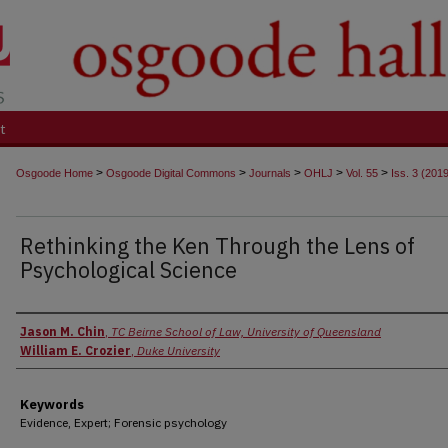
t
>
>
>
>
>
Osgoode Home
Osgoode Digital Commons
Journals
OHLJ
Vol. 55
Iss. 3 (201
Rethinking the Ken Through the Lens of
Psychological Science
Authors
Jason M. Chin
,
TC Beirne School of Law, University of Queensland
William E. Crozier
,
Duke University
Keywords
Evidence, Expert; Forensic psychology