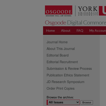
Home
About
FAQ
My Accoun
Journal Home
About This Journal
Editorial Board
Editorial Recruitment
Submission & Review Process
Publication Ethics Statement
JD Research Symposium
Order Print Copies
Browse the archive: