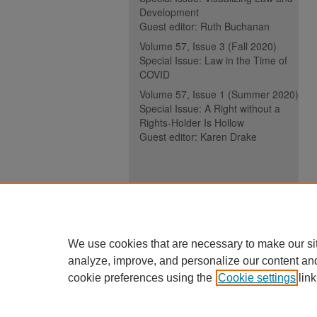
Development
Guest editor: Ruth Buchanan
Volume 57, Issue 3 (Fall 2020)
Special Issue: Law in the Time of
COVID
Volume 57, Issue 1 (Summer 2020)
Special Issue: A Right without a
Rights-Holder Is Hollow
Guest editor: Karen Drake
ISSN (ONLINE):
2817-5069
ISSN (PRINT):
0030-6185
We use cookies that are necessary to make our si
analyze, improve, and personalize our content an
cookie preferences using the
Cookie settings
link