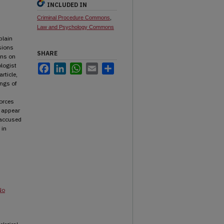
INCLUDED IN
Criminal Procedure Commons
,
Law and Psychology Commons
plain
sions
SHARE
ons on
ologist
Facebook
LinkedIn
WhatsApp
Email
Share
rticle,
ngs of
forces
s appear
 accused
 in
No