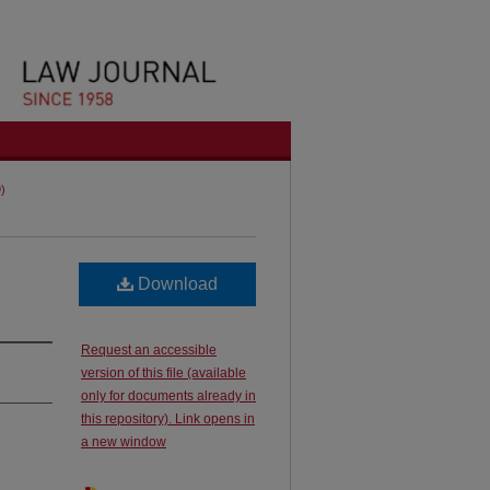
9)
Download
Request an accessible
version of this file (available
only for documents already in
this repository). Link opens in
a new window