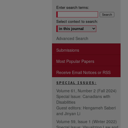
Enter search terms:
Select context to search:
Advanced Search
Submissions
Most Popular Papers
Receive Email Notices or RSS
SPECIAL ISSUES:
Volume 61, Number 2 (Fall 2024)
Special Issue: Canadians with
Disabilities
Guest editors: Hengameh Saberi
and Jinyan Li
Volume 59, Issue 1 (Winter 2022)
Special Issue: Visualizing Law and