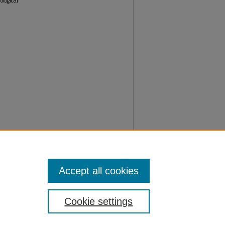
ological
Accept all cookies
Cookie settings