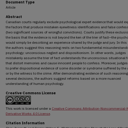
Document Type
Article
Abstract
Canadian courts regularly exclude psychological expert evidence that would ex
the factors that produce mistaken eyewitness identifications and false confes
(two significant sources of wrongful convictions). Courts justify these exclusi
the basis that the evidence is not beyond the ken of the trier of fact—the psych
would simply be describing an experience shared by the judge and jury. In this a
the authors suggest this reasoning rests on two fundamental misunderstandi
psychology: unconscious neglect and dispositionism. In other words, judges
mistakenly assume the trier of fact understands the unconscious situational 
that distort memories and cause innocent people to confess. Moreover, judge
to prefer dispositional evidence of some disorder or syndrome suffered by the
or by the witness to the crime. After demonstrating evidence of such reasoning
several decisions, the authors suggest reforms based on a more nuanced
understanding of human psychology.
Creative Commons License
This work is licensed under a
Creative Commons Attribution-Noncommercial-
Derivative Works 4.0 License
.
Citation Information