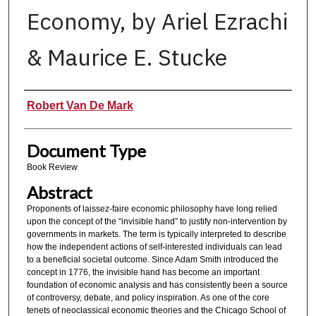
Economy, by Ariel Ezrachi
& Maurice E. Stucke
Authors
Robert Van De Mark
Document Type
Book Review
Abstract
Proponents of laissez-faire economic philosophy have long relied
upon the concept of the “invisible hand” to justify non-intervention by
governments in markets. The term is typically interpreted to describe
how the independent actions of self-interested individuals can lead
to a beneficial societal outcome. Since Adam Smith introduced the
concept in 1776, the invisible hand has become an important
foundation of economic analysis and has consistently been a source
of controversy, debate, and policy inspiration. As one of the core
tenets of neoclassical economic theories and the Chicago School of