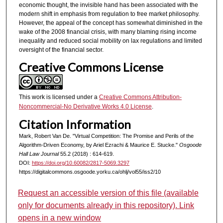
economic thought, the invisible hand has been associated with the
modern shift in emphasis from regulation to free market philosophy.
However, the appeal of the concept has somewhat diminished in the
wake of the 2008 financial crisis, with many blaming rising income
inequality and reduced social mobility on lax regulations and limited
oversight of the financial sector.
Creative Commons License
This work is licensed under a
Creative Commons Attribution-
Noncommercial-No Derivative Works 4.0 License
.
Citation Information
Mark, Robert Van De. "Virtual Competition: The Promise and Perils of the
Algorithm-Driven Economy, by Ariel Ezrachi & Maurice E. Stucke."
Osgoode
Hall Law Journal
55.2 (2018) : 614-619.
DOI:
https://doi.org/10.60082/2817-5069.3297
https://digitalcommons.osgoode.yorku.ca/ohlj/vol55/iss2/10
Request an accessible version of this file (available
only for documents already in this repository). Link
opens in a new window