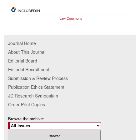
INCLUDED IN
Law Commons
Journal Home
About This Journal
Editorial Board
Editorial Recruitment
Submission & Review Process
Publication Ethics Statement
JD Research Symposium
Order Print Copies
Browse the archive: