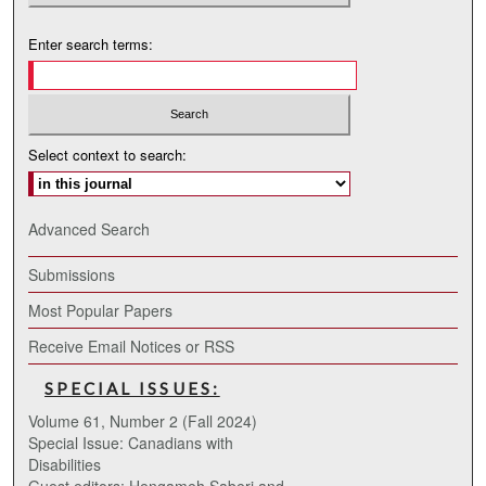
Enter search terms:
Select context to search:
Advanced Search
Submissions
Most Popular Papers
Receive Email Notices or RSS
SPECIAL ISSUES:
Volume 61, Number 2 (Fall 2024)
Special Issue: Canadians with
Disabilities