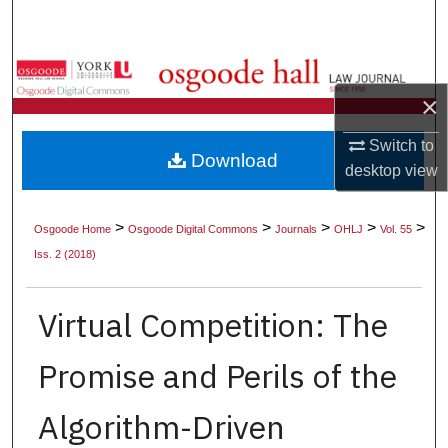
Search
Browse Collections
×
My Account
Switch to
Download
About
desktop
view
Digital Commons Network™
>
>
>
>
>
Osgoode Home
Osgoode Digital Commons
Journals
OHLJ
Vol. 55
Iss. 2 (2018)
Virtual Competition: The
Promise and Perils of the
Algorithm-Driven