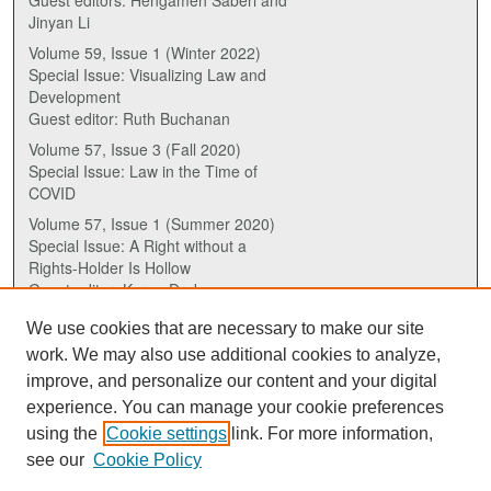
Guest editors: Hengameh Saberi and
Jinyan Li
Volume 59, Issue 1 (Winter 2022)
Special Issue: Visualizing Law and
Development
Guest editor: Ruth Buchanan
Volume 57, Issue 3 (Fall 2020)
Special Issue: Law in the Time of
COVID
Volume 57, Issue 1 (Summer 2020)
Special Issue: A Right without a
Rights-Holder Is Hollow
Guest editor: Karen Drake
We use cookies that are necessary to make our site
ISSN (ONLINE):
work. We may also use additional cookies to analyze,
2817-5069
improve, and personalize our content and your digital
experience. You can manage your cookie preferences
ISSN (PRINT):
using the
Cookie settings
link. For more information,
0030-6185
see our
Cookie Policy