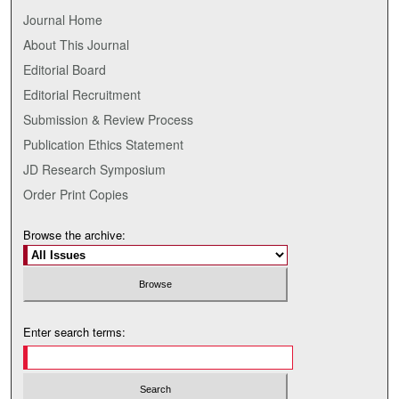
Journal Home
About This Journal
Editorial Board
Editorial Recruitment
Submission & Review Process
Publication Ethics Statement
JD Research Symposium
Order Print Copies
Browse the archive:
Enter search terms: