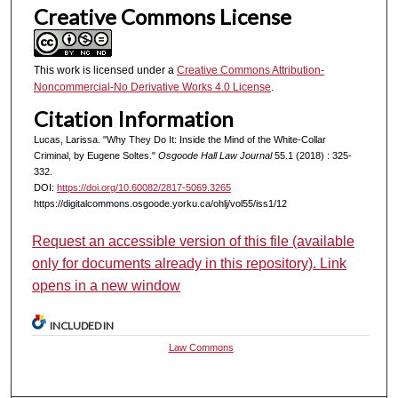
Creative Commons License
This work is licensed under a
Creative Commons Attribution-
Noncommercial-No Derivative Works 4.0 License
.
Citation Information
Lucas, Larissa. "Why They Do It: Inside the Mind of the White-Collar
Criminal, by Eugene Soltes."
Osgoode Hall Law Journal
55.1 (2018) : 325-
332.
DOI:
https://doi.org/10.60082/2817-5069.3265
https://digitalcommons.osgoode.yorku.ca/ohlj/vol55/iss1/12
Request an accessible version of this file (available
only for documents already in this repository). Link
opens in a new window
INCLUDED IN
Law Commons