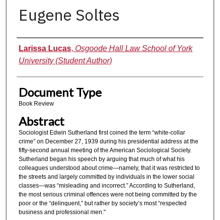
Eugene Soltes
Authors
Larissa Lucas
,
Osgoode Hall Law School of York
University (Student Author)
Document Type
Book Review
Abstract
Sociologist Edwin Sutherland first coined the term “white-collar
crime” on December 27, 1939 during his presidential address at the
fifty-second annual meeting of the American Sociological Society.
Sutherland began his speech by arguing that much of what his
colleagues understood about crime—namely, that it was restricted to
the streets and largely committed by individuals in the lower social
classes—was “misleading and incorrect.” According to Sutherland,
the most serious criminal offences were not being committed by the
poor or the “delinquent,” but rather by society’s most “respected
business and professional men."