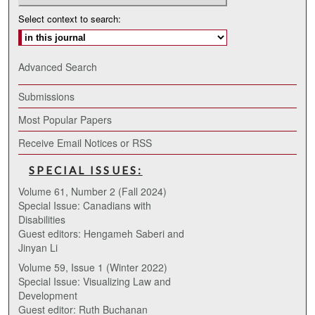
Select context to search:
Advanced Search
Submissions
Most Popular Papers
Receive Email Notices or RSS
SPECIAL ISSUES:
Volume 61, Number 2 (Fall 2024)
Special Issue: Canadians with
Disabilities
Guest editors: Hengameh Saberi and
Jinyan Li
Volume 59, Issue 1 (Winter 2022)
Special Issue: Visualizing Law and
Development
Guest editor: Ruth Buchanan