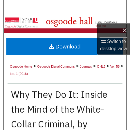
Search
Browse Collections
×
My Account
Switch to
Download
desktop
view
About
Digital Commons Network™
>
>
>
>
>
Osgoode Home
Osgoode Digital Commons
Journals
OHLJ
Vol. 55
Iss. 1 (2018)
Why They Do It: Inside
the Mind of the White-
Collar Criminal, by